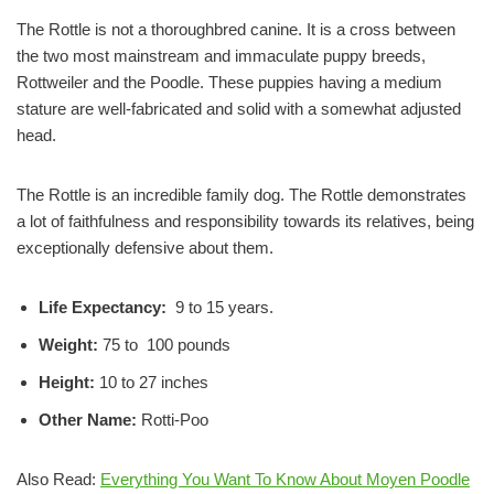
The Rottle is not a thoroughbred canine. It is a cross between
the two most mainstream and immaculate puppy breeds,
Rottweiler and the Poodle. These puppies having a medium
stature are well-fabricated and solid with a somewhat adjusted
head.
The Rottle is an incredible family dog. The Rottle demonstrates
a lot of faithfulness and responsibility towards its relatives, being
exceptionally defensive about them.
Life Expectancy:
9 to 15 years.
Weight:
75 to 100 pounds
Height:
10 to 27 inches
Other Name:
Rotti-Poo
Also Read:
Everything You Want To Know About Moyen Poodle