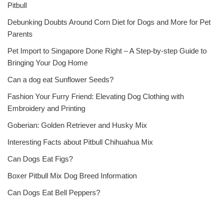
Pitbull
Debunking Doubts Around Corn Diet for Dogs and More for Pet
Parents
Pet Import to Singapore Done Right – A Step-by-step Guide to
Bringing Your Dog Home
Can a dog eat Sunflower Seeds?
Fashion Your Furry Friend: Elevating Dog Clothing with
Embroidery and Printing
Goberian: Golden Retriever and Husky Mix
Interesting Facts about Pitbull Chihuahua Mix
Can Dogs Eat Figs?
Boxer Pitbull Mix Dog Breed Information
Can Dogs Eat Bell Peppers?