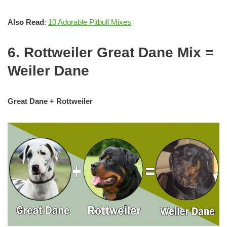
Also Read
:
10 Adorable Pitbull Mixes
6. Rottweiler Great Dane Mix =
Weiler Dane
Great Dane + Rottweiler