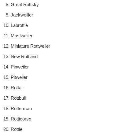
Great Rottsky
Jackweiller
Labrottie
Mastweiler
Miniature Rottweiler
New Rottland
Pinweiler
Pitweiler
Rottaf
Rottbull
Rotterman
Rotticorso
Rottle