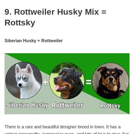
9. Rottweiler Husky Mix =
Rottsky
Siberian Husky + Rottweiler
There is a rare and beautiful designer breed in town. It has a
unique personality, expressive eyes, and lots of love to give. It is