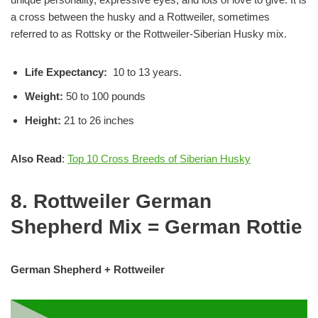
a cross between the husky and a Rottweiler, sometimes
referred to as Rottsky or the Rottweiler-Siberian Husky mix.
Life Expectancy:
10 to 13 years.
Weight:
50 to 100 pounds
Height:
21 to 26 inches
Also Read
:
Top 10 Cross Breeds of Siberian Husky
8. Rottweiler German
Shepherd Mix = German Rottie
German Shepherd + Rottweiler