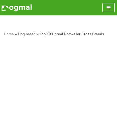
Skip
to
content
Home
»
Dog breed
»
Top 10 Unreal Rottweiler Cross Breeds