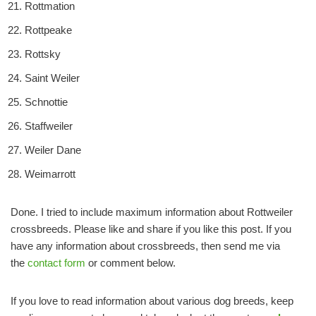
Rottmation
Rottpeake
Rottsky
Saint Weiler
Schnottie
Staffweiler
Weiler Dane
Weimarrott
Done. I tried to include maximum information about Rottweiler
crossbreeds. Please like and share if you like this post. If you
have any information about crossbreeds, then send me via
the
contact form
or comment below.
If you love to read information about various dog breeds, keep