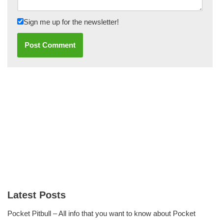
Sign me up for the newsletter!
Latest Posts
Pocket Pitbull – All info that you want to know about Pocket