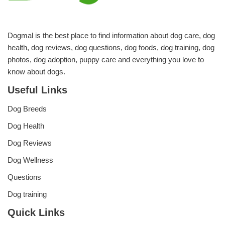
Dogmal is the best place to find information about dog care, dog
health, dog reviews, dog questions, dog foods, dog training, dog
photos, dog adoption, puppy care and everything you love to
know about dogs.
Useful Links
Dog Breeds
Dog Health
Dog Reviews
Dog Wellness
Questions
Dog training
Quick Links