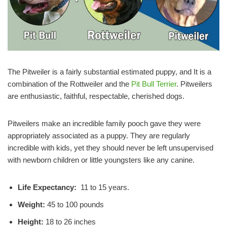
The Pitweiler is a fairly substantial estimated puppy, and It is a
combination of the Rottweiler and the
Pit Bull Terrier
. Pitweilers
are enthusiastic, faithful, respectable, cherished dogs.
Pitweilers make an incredible family pooch gave they were
appropriately associated as a puppy. They are regularly
incredible with kids, yet they should never be left unsupervised
with newborn children or little youngsters like any canine.
Life Expectancy:
11 to 15 years.
Weight:
45 to 100 pounds
Height:
18 to 26 inches