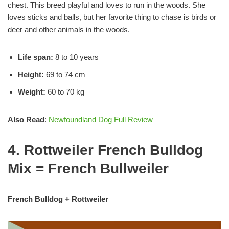
chest. This breed playful and loves to run in the woods. She
loves sticks and balls, but her favorite thing to chase is birds or
deer and other animals in the woods.
Life span:
8 to 10 years
Height:
69 to 74 cm
Weight:
60 to 70 kg
Also Read
:
Newfoundland Dog Full Review
4. Rottweiler French Bulldog
Mix = French Bullweiler
French Bulldog + Rottweiler