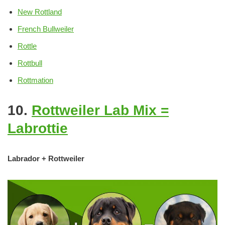
New Rottland
French Bullweiler
Rottle
Rottbull
Rottmation
10.
Rottweiler Lab Mix =
Labrottie
Labrador + Rottweiler