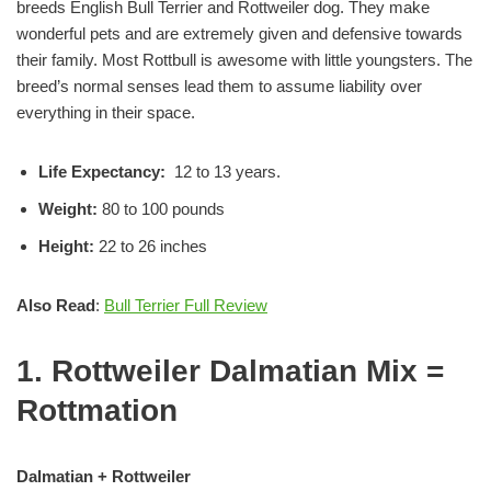
breeds English Bull Terrier and Rottweiler dog. They make
wonderful pets and are extremely given and defensive towards
their family. Most Rottbull is awesome with little youngsters. The
breed’s normal senses lead them to assume liability over
everything in their space.
Life Expectancy:
12 to 13 years.
Weight:
80 to 100 pounds
Height:
22 to 26 inches
Also Read
:
Bull Terrier Full Review
1. Rottweiler Dalmatian Mix =
Rottmation
Dalmatian + Rottweiler