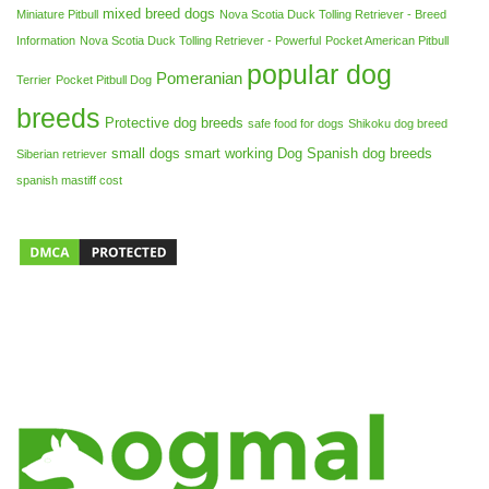
mixed breed dogs
Miniature Pitbull
Nova Scotia Duck Tolling Retriever - Breed
Information
Nova Scotia Duck Tolling Retriever - Powerful
Pocket American Pitbull
popular dog
Pomeranian
Terrier
Pocket Pitbull Dog
breeds
Protective dog breeds
safe food for dogs
Shikoku dog breed
small dogs
smart working Dog
Spanish dog breeds
Siberian retriever
spanish mastiff cost