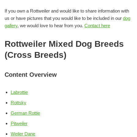
If you own a Rottweiler and would like to share information with
us or have pictures that you would like to be included in our
dog
gallery
, we would love to hear from you.
Contact here
Rottweiler Mixed Dog Breeds
(Cross Breeds)
Content Overview
Labrottie
Rottsky
German Rottie
Pitweiler
Weiler Dane