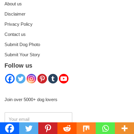
About us
Disclaimer
Privacy Policy
Contact us
Submit Dog Photo
Submit Your Story
Follow us
Join over 5000+ dog lovers