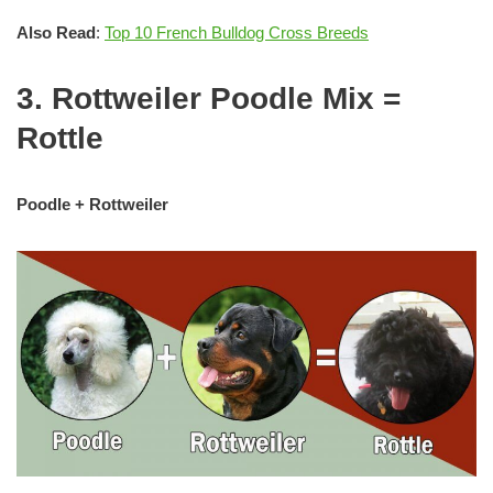
Also Read
:
Top 10 French Bulldog Cross Breeds
3. Rottweiler Poodle Mix =
Rottle
Poodle + Rottweiler