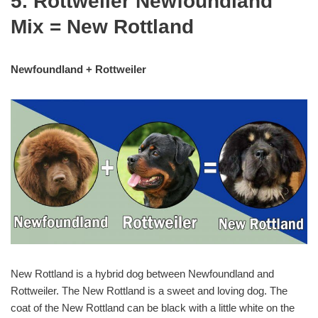
5. Rottweiler Newfoundland
Mix = New Rottland
Newfoundland + Rottweiler
New Rottland is a hybrid dog between Newfoundland and
Rottweiler. The New Rottland is a sweet and loving dog. The
coat of the New Rottland can be black with a little white on the