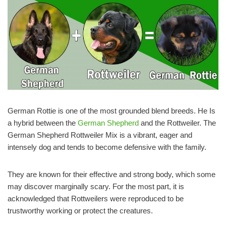
German Rottie is one of the most grounded blend breeds. He Is
a hybrid between the
German Shepherd
and the Rottweiler. The
German Shepherd Rottweiler Mix is a vibrant, eager and
intensely dog and tends to become defensive with the family.
They are known for their effective and strong body, which some
may discover marginally scary. For the most part, it is
acknowledged that Rottweilers were reproduced to be
trustworthy working or protect the creatures.