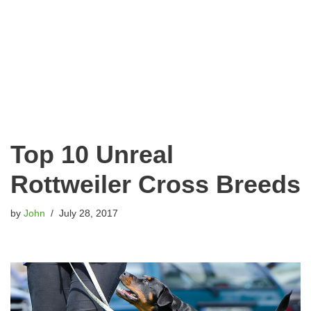
Top 10 Unreal
Rottweiler Cross Breeds
by
John
July 28, 2017