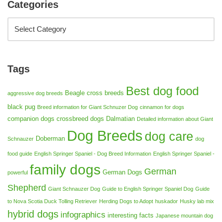
Categories
Tags
Best dog food
Beagle cross breeds
aggressive dog breeds
black pug
Breed information for Giant Schnuzer Dog
cinnamon for dogs
companion dogs
crossbreed dogs
Dalmatian
Detailed information about Giant
Dog Breeds
dog care
Doberman
Schnauzer
dog
food guide
English Springer Spaniel - Dog Breed Information
English Springer Spaniel -
family dogs
German
German Dogs
powerful
Shepherd
Giant Schnauzer Dog
Guide to English Springer Spaniel Dog
Guide
to Nova Scotia Duck Tolling Retriever
Herding Dogs to Adopt
huskador
Husky lab mix
hybrid dogs
infographics
interesting facts
Japanese mountain dog