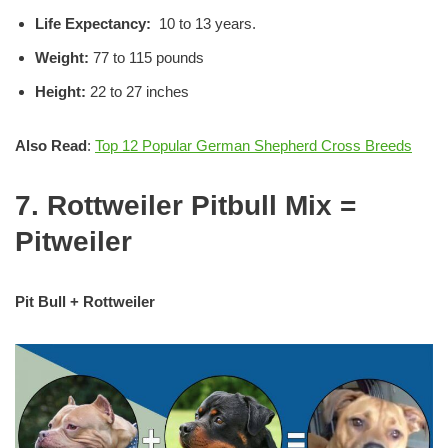
Life Expectancy:
10 to 13 years.
Weight:
77 to 115 pounds
Height:
22 to 27 inches
Also Read
:
Top 12 Popular German Shepherd Cross Breeds
7. Rottweiler Pitbull Mix =
Pitweiler
Pit Bull + Rottweiler