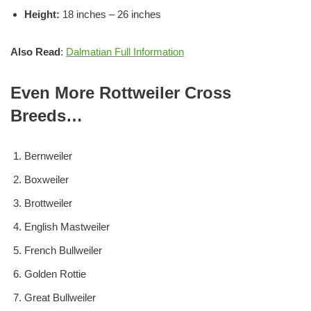
Height:
18 inches – 26 inches
Also Read
:
Dalmatian Full Information
Even More Rottweiler Cross
Breeds…
Bernweiler
Boxweiler
Brottweiler
English Mastweiler
French Bullweiler
Golden Rottie
Great Bullweiler