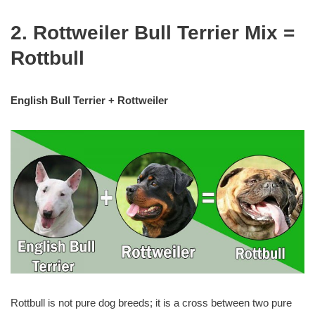
2. Rottweiler Bull Terrier Mix =
Rottbull
English Bull Terrier + Rottweiler
Rottbull is not pure dog breeds; it is a cross between two pure