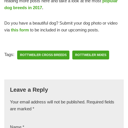
reading more posts here and take a look at the most
popular
dog breeds in 2017
.
Do you have a beautiful dog? Submit your dog photo or video
via
this form
to be included in our upcoming posts.
Tags:
ROTTWEILER CROSS BREEDS
ROTTWEILER MIXES
Leave a Reply
Your email address will not be published.
Required fields
are marked
*
Name
*