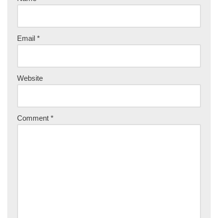
Email
*
Website
Comment
*