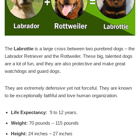
The
Labrottie
is a large cross between two purebred dogs – the
Labrador Retriever and the Rottweiler. These big, talented dogs
are a lot of fun, and they are also protective and make great
watchdogs and guard dogs.
They are extremely defensive yet not forceful. They are known
to be exceptionally faithful and love human organization.
Life Expectancy:
9 to 12 years.
Weight:
70 pounds – 115 pounds
Height:
24 inches – 27 inches