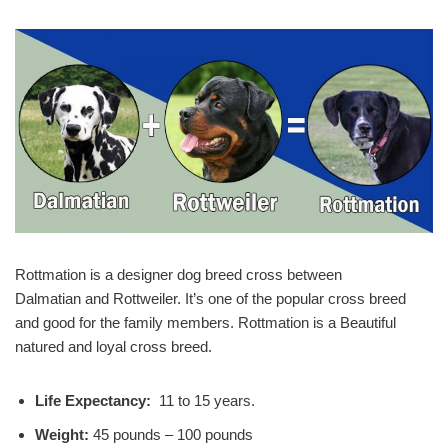
Rottmation is a designer dog breed cross between
Dalmatian and Rottweiler. It’s one of the popular cross breed
and good for the family members. Rottmation is a Beautiful
natured and loyal cross breed.
Life Expectancy:
11 to 15 years.
Weight:
45 pounds – 100 pounds