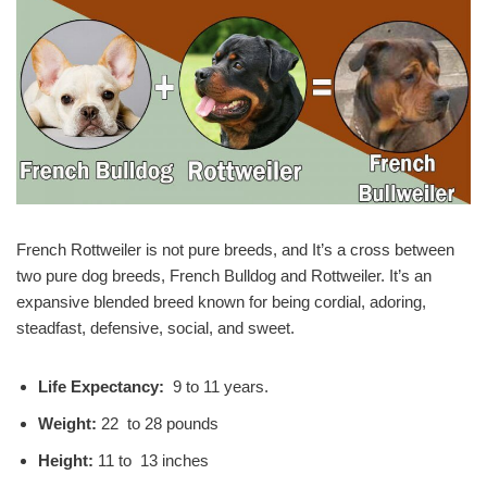
French Rottweiler is not pure breeds, and It’s a cross between
two pure dog breeds, French Bulldog and Rottweiler. It’s an
expansive blended breed known for being cordial, adoring,
steadfast, defensive, social, and sweet.
Life Expectancy:
9 to 11 years.
Weight:
22 to 28 pounds
Height:
11 to 13 inches