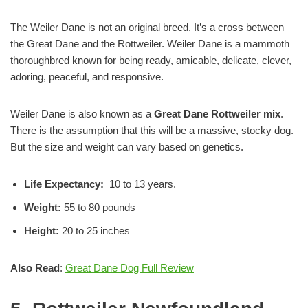
The Weiler Dane is not an original breed. It’s a cross between
the Great Dane and the Rottweiler. Weiler Dane is a mammoth
thoroughbred known for being ready, amicable, delicate, clever,
adoring, peaceful, and responsive.
Weiler Dane is also known as a
Great Dane Rottweiler mix
.
There is the assumption that this will be a massive, stocky dog.
But the size and weight can vary based on genetics.
Life Expectancy:
10 to 13 years.
Weight:
55 to 80 pounds
Height:
20 to 25 inches
Also Read
:
Great Dane Dog Full Review