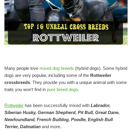
Many people love
mixed dog breeds
(hybrid dogs). Some hybrid
dogs are very popular, including some of the
Rottweiler
crossbreeds
. They provide you with a unique animal with some
traits you won’t find in
pure breed dogs
.
Rottweiler
has been successfully mixed with
Labrador,
Siberian Husky, German Shepherd, Pit Bull, Great Dane,
Newfoundland, French Bulldog, Poodle, English Bull
Terrier, Dalmatian
and more.