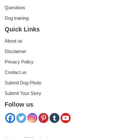
Questions
Dog training
Quick Links
About us
Disclaimer
Privacy Policy
Contact us
Submit Dog Photo
Submit Your Story
Follow us