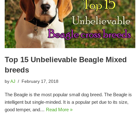
Top 15 Unbelievable Beagle Mixed
breeds
by
AJ
February 17, 2018
The Beagle is the most popular small dog breed. The Beagle is
intelligent but single-minded. It is a popular pet due to its size,
good temper, and…
Read More »