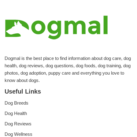
Dogmal is the best place to find information about dog care, dog
health, dog reviews, dog questions, dog foods, dog training, dog
photos, dog adoption, puppy care and everything you love to
know about dogs.
Useful Links
Dog Breeds
Dog Health
Dog Reviews
Dog Wellness