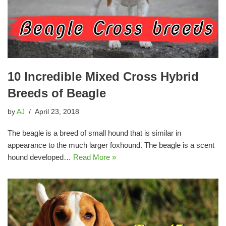
10 Incredible Mixed Cross Hybrid
Breeds of Beagle
by
AJ
April 23, 2018
The beagle is a breed of small hound that is similar in
appearance to the much larger foxhound. The beagle is a scent
hound developed…
Read More »