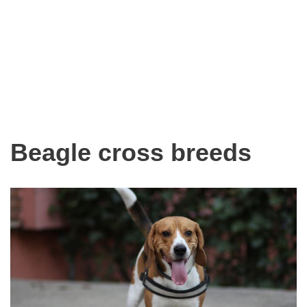
Beagle cross breeds