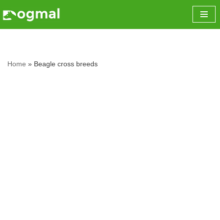
Skip
to
content
Home
»
Beagle cross breeds