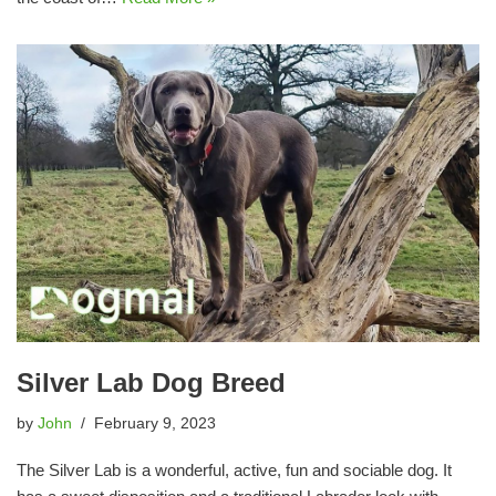
Silver Lab Dog Breed
by
John
February 9, 2023
The Silver Lab is a wonderful, active, fun and sociable dog. It