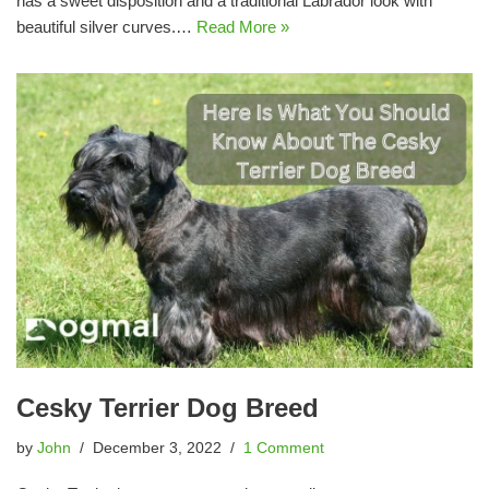
has a sweet disposition and a traditional Labrador look with
beautiful silver curves.…
Read More »
Cesky Terrier Dog Breed
by
John
December 3, 2022
1 Comment