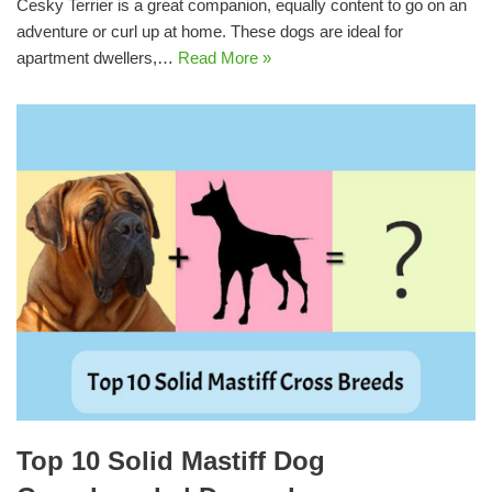
Cesky Terrier is a great companion, equally content to go on an
adventure or curl up at home. These dogs are ideal for
apartment dwellers,…
Read More »
Top 10 Solid Mastiff Dog