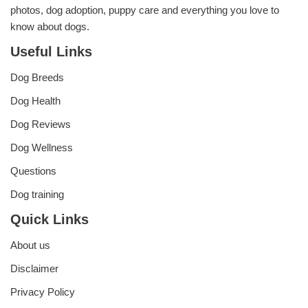
photos, dog adoption, puppy care and everything you love to
know about dogs.
Useful Links
Dog Breeds
Dog Health
Dog Reviews
Dog Wellness
Questions
Dog training
Quick Links
About us
Disclaimer
Privacy Policy