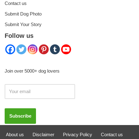
Contact us
Submit Dog Photo
Submit Your Story
Follow us
Join over 5000+ dog lovers
About us
Disclaimer
Privacy Policy
Contact us