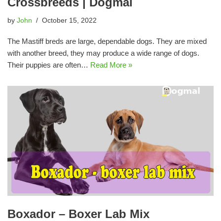
Crossbreeds | Dogmal
by
John
October 15, 2022
The Mastiff breds are large, dependable dogs. They are mixed
with another breed, they may produce a wide range of dogs.
Their puppies are often…
Read More »
Boxador – Boxer Lab Mix