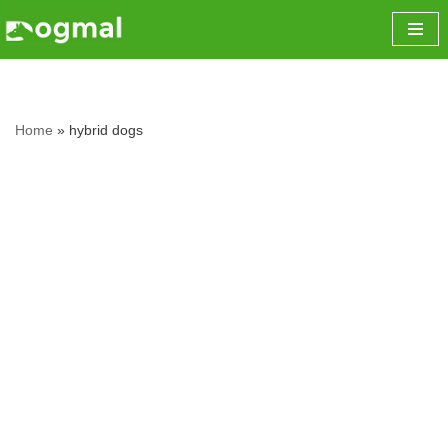
Skip
to
content
Home
»
hybrid dogs