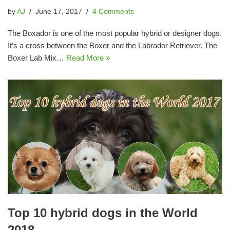
by
AJ
June 17, 2017
4 Comments
The Boxador is one of the most popular hybrid or designer dogs.
It’s a cross between the Boxer and the Labrador Retriever. The
Boxer Lab Mix…
Read More »
Top 10 hybrid dogs in the World
2018