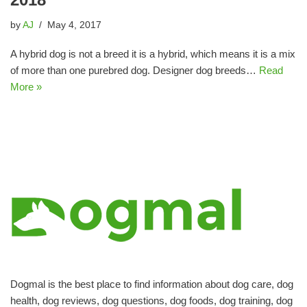
by
AJ
May 4, 2017
A hybrid dog is not a breed it is a hybrid, which means it is a mix
of more than one purebred dog. Designer dog breeds…
Read
More »
Dogmal is the best place to find information about dog care, dog
health, dog reviews, dog questions, dog foods, dog training, dog