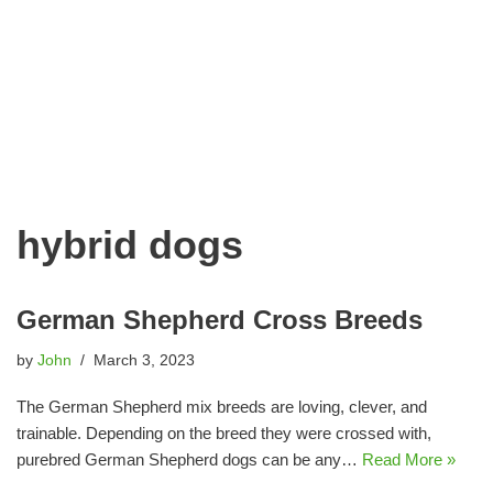
hybrid dogs
German Shepherd Cross Breeds
by
John
March 3, 2023
The German Shepherd mix breeds are loving, clever, and
trainable. Depending on the breed they were crossed with,
purebred German Shepherd dogs can be any…
Read More »