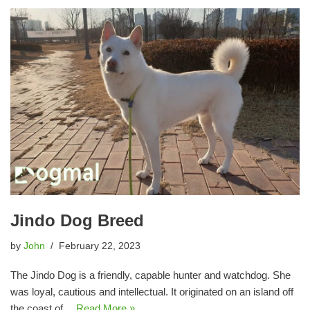
Jindo Dog Breed
by
John
February 22, 2023
The Jindo Dog is a friendly, capable hunter and watchdog. She
was loyal, cautious and intellectual. It originated on an island off
the coast of…
Read More »