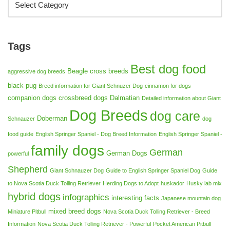
Tags
Best dog food
Beagle cross breeds
aggressive dog breeds
black pug
Breed information for Giant Schnuzer Dog
cinnamon for dogs
companion dogs
crossbreed dogs
Dalmatian
Detailed information about Giant
Dog Breeds
dog care
Doberman
Schnauzer
dog
food guide
English Springer Spaniel - Dog Breed Information
English Springer Spaniel -
family dogs
German
German Dogs
powerful
Shepherd
Giant Schnauzer Dog
Guide to English Springer Spaniel Dog
Guide
to Nova Scotia Duck Tolling Retriever
Herding Dogs to Adopt
huskador
Husky lab mix
hybrid dogs
infographics
interesting facts
Japanese mountain dog
mixed breed dogs
Miniature Pitbull
Nova Scotia Duck Tolling Retriever - Breed
Information
Nova Scotia Duck Tolling Retriever - Powerful
Pocket American Pitbull