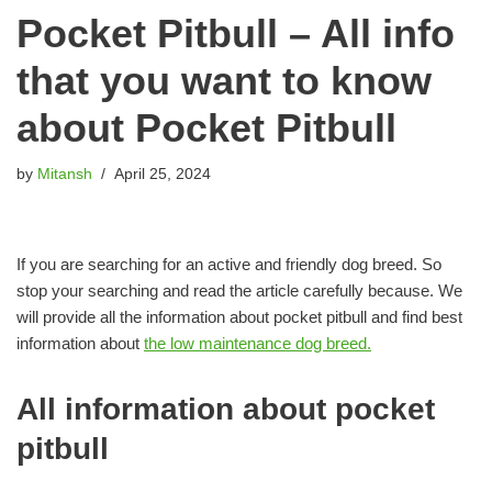
Pocket Pitbull – All info
that you want to know
about Pocket Pitbull
by
Mitansh
April 25, 2024
If you are searching for an active and friendly dog breed. So
stop your searching and read the article carefully because. We
will provide all the information about pocket pitbull and find best
information about
the low maintenance dog breed.
All information about pocket
pitbull