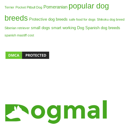
popular dog
Pomeranian
Terrier
Pocket Pitbull Dog
breeds
Protective dog breeds
safe food for dogs
Shikoku dog breed
small dogs
smart working Dog
Spanish dog breeds
Siberian retriever
spanish mastiff cost