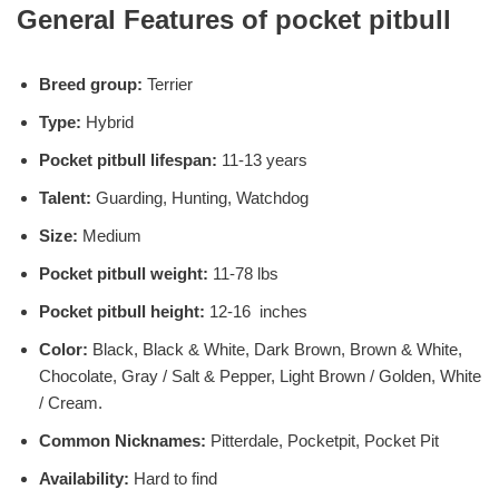
General Features of pocket pitbull
Breed group:
Terrier
Type:
Hybrid
Pocket pitbull lifespan:
11-13 years
Talent:
Guarding, Hunting, Watchdog
Size:
Medium
Pocket pitbull weight:
11-78 lbs
Pocket pitbull height:
12-16 inches
Color:
Black, Black & White, Dark Brown, Brown & White,
Chocolate, Gray / Salt & Pepper, Light Brown / Golden, White
/ Cream.
Common Nicknames:
Pitterdale, Pocketpit, Pocket Pit
Availability:
Hard to find