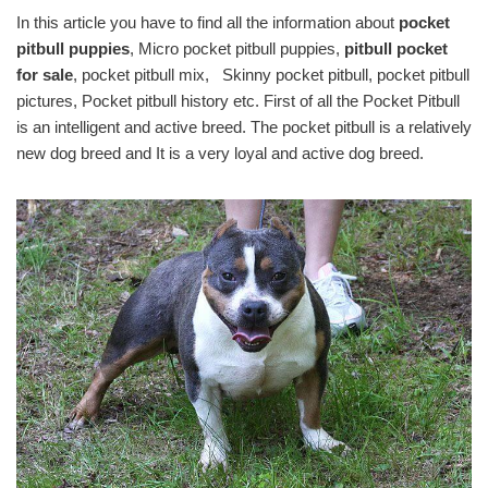
In this article you have to find all the information about
pocket
pitbull puppies
, Micro pocket pitbull puppies,
pitbull pocket
for sale
, pocket pitbull mix, Skinny pocket pitbull, pocket pitbull
pictures, Pocket pitbull history etc. First of all the Pocket Pitbull
is an intelligent and active breed. The pocket pitbull is a relatively
new dog breed and It is a very loyal and active dog breed.