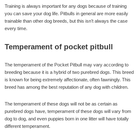
Training is always important for any dogs because of training
you can save your dog life. Pitbulls in general are more easily
trainable than other dog breeds, but this isn’t always the case
every time.
Temperament of pocket pitbull
The temperament of the Pocket Pitbull may vary according to
breeding because it is a hybrid of two purebred dogs. This breed
is known for being extremely affectionate, often fawningly. This
breed has among the best reputation of any dog with children.
The temperament of these dogs will not be as certain as
purebred dogs have, temperament of these dogs will vary from
dog to dog, and even puppies born in one litter will have totally
different temperament.