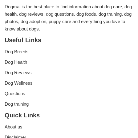
Dogmal is the best place to find information about dog care, dog
health, dog reviews, dog questions, dog foods, dog training, dog
photos, dog adoption, puppy care and everything you love to
know about dogs.
Useful Links
Dog Breeds
Dog Health
Dog Reviews
Dog Wellness
Questions
Dog training
Quick Links
About us
Disclaimer