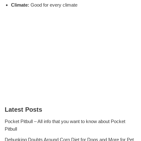
Climate:
Good for every climate
Latest Posts
Pocket Pitbull – All info that you want to know about Pocket
Pitbull
Debunking Doubts Around Corn Diet for Dogs and More for Pet