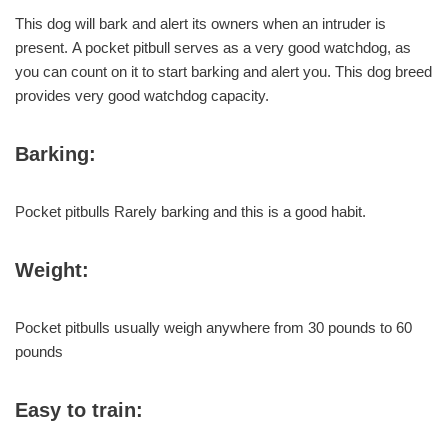
This dog will bark and alert its owners when an intruder is
present. A pocket pitbull serves as a very good watchdog, as
you can count on it to start barking and alert you. This dog breed
provides very good watchdog capacity.
Barking:
Pocket pitbulls Rarely barking and this is a good habit.
Weight:
Pocket pitbulls usually weigh anywhere from 30 pounds to 60
pounds
Easy to train: