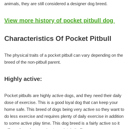
animals, they are still considered a designer dog breed.
View more history of pocket pitbull dog
Characteristics Of Pocket Pitbull
The physical traits of a pocket pitbull can vary depending on the
breed of the non-pitbull parent.
Highly active:
Pocket pitbulls are highly active dogs, and they need their daily
dose of exercise. This is a good loyal dog that can keep your
home safe. This breed of dogs being very active so they want to
do less exercise and requires plenty of daily exercise in addition
to some active play time. This dog breed is a fairly active so it