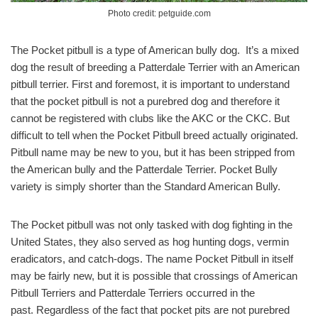
Photo credit: petguide.com
The Pocket pitbull is a type of American bully dog. It’s a mixed
dog the result of breeding a Patterdale Terrier with an American
pitbull terrier. First and foremost, it is important to understand
that the pocket pitbull is not a purebred dog and therefore it
cannot be registered with clubs like the AKC or the CKC. But
difficult to tell when the Pocket Pitbull breed actually originated.
Pitbull name may be new to you, but it has been stripped from
the American bully and the Patterdale Terrier. Pocket Bully
variety is simply shorter than the Standard American Bully.
The Pocket pitbull was not only tasked with dog fighting in the
United States, they also served as hog hunting dogs, vermin
eradicators, and catch-dogs. The name Pocket Pitbull in itself
may be fairly new, but it is possible that crossings of American
Pitbull Terriers and Patterdale Terriers occurred in the
past. Regardless of the fact that pocket pits are not purebred