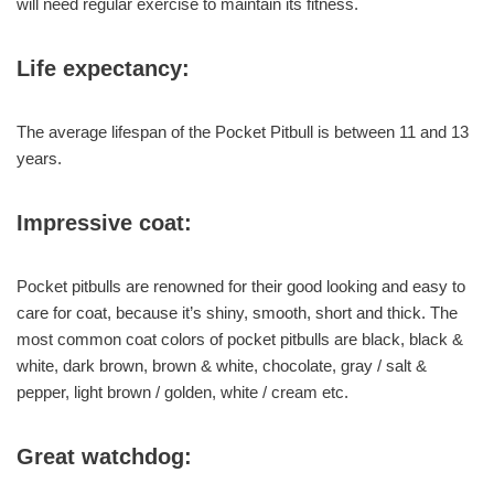
will need regular exercise to maintain its fitness.
Life expectancy:
The average lifespan of the Pocket Pitbull is between 11 and 13
years.
Impressive coat:
Pocket pitbulls are renowned for their good looking and easy to
care for coat, because it’s shiny, smooth, short and thick. The
most common coat colors of pocket pitbulls are black, black &
white, dark brown, brown & white, chocolate, gray / salt &
pepper, light brown / golden, white / cream etc.
Great watchdog: