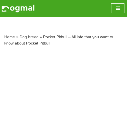
Skip
to
content
Home
»
Dog breed
»
Pocket Pitbull – All info that you want to
know about Pocket Pitbull