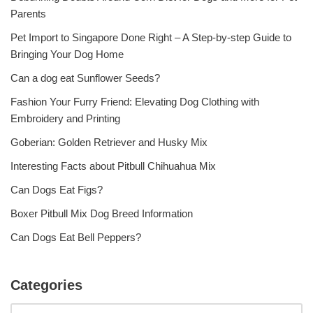
Parents
Pet Import to Singapore Done Right – A Step-by-step Guide to
Bringing Your Dog Home
Can a dog eat Sunflower Seeds?
Fashion Your Furry Friend: Elevating Dog Clothing with
Embroidery and Printing
Goberian: Golden Retriever and Husky Mix
Interesting Facts about Pitbull Chihuahua Mix
Can Dogs Eat Figs?
Boxer Pitbull Mix Dog Breed Information
Can Dogs Eat Bell Peppers?
Categories