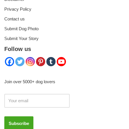
Privacy Policy
Contact us
Submit Dog Photo
Submit Your Story
Follow us
Join over 5000+ dog lovers