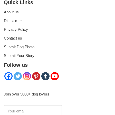
Quick Links
About us
Disclaimer
Privacy Policy
Contact us
Submit Dog Photo
Submit Your Story
Follow us
Join over 5000+ dog lovers