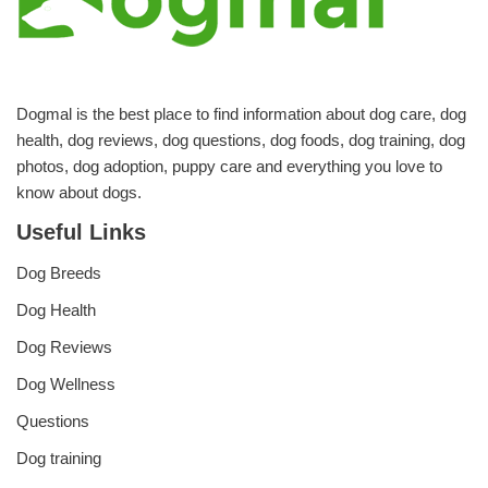
Dogmal is the best place to find information about dog care, dog
health, dog reviews, dog questions, dog foods, dog training, dog
photos, dog adoption, puppy care and everything you love to
know about dogs.
Useful Links
Dog Breeds
Dog Health
Dog Reviews
Dog Wellness
Questions
Dog training