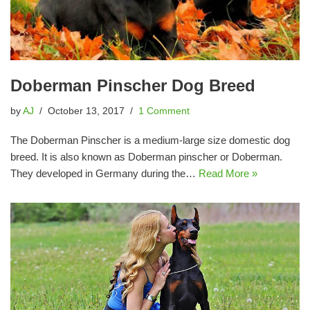
Doberman Pinscher Dog Breed
by
AJ
October 13, 2017
1 Comment
The Doberman Pinscher is a medium-large size domestic dog
breed. It is also known as Doberman pinscher or Doberman.
They developed in Germany during the…
Read More »