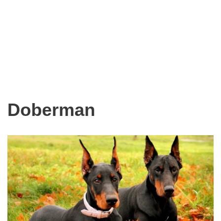
Doberman