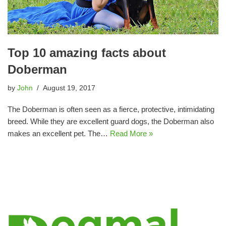
Top 10 amazing facts about
Doberman
by
John
August 19, 2017
The Doberman is often seen as a fierce, protective, intimidating
breed. While they are excellent guard dogs, the Doberman also
makes an excellent pet. The…
Read More »