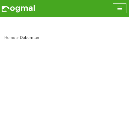
Skip
to
content
Home
»
Doberman