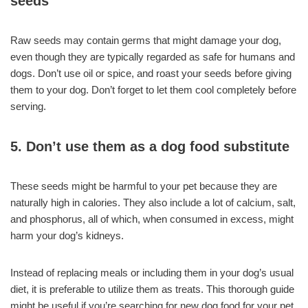
seeds
Raw seeds may contain germs that might damage your dog,
even though they are typically regarded as safe for humans and
dogs. Don’t use oil or spice, and roast your seeds before giving
them to your dog. Don’t forget to let them cool completely before
serving.
5. Don’t use them as a dog food substitute
These seeds might be harmful to your pet because they are
naturally high in calories. They also include a lot of calcium, salt,
and phosphorus, all of which, when consumed in excess, might
harm your dog’s kidneys.
Instead of replacing meals or including them in your dog’s usual
diet, it is preferable to utilize them as treats. This thorough guide
might be useful if you’re searching for new dog food for your pet