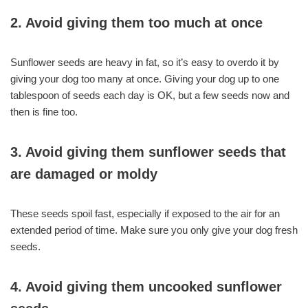
2. Avoid giving them too much at once
Sunflower seeds are heavy in fat, so it’s easy to overdo it by
giving your dog too many at once. Giving your dog up to one
tablespoon of seeds each day is OK, but a few seeds now and
then is fine too.
3. Avoid giving them sunflower seeds that
are damaged or moldy
These seeds spoil fast, especially if exposed to the air for an
extended period of time. Make sure you only give your dog fresh
seeds.
4. Avoid giving them uncooked sunflower