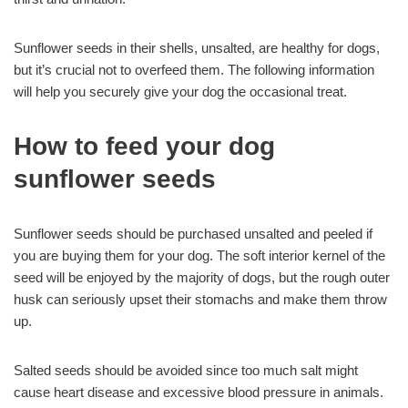
Sunflower seeds in their shells, unsalted, are healthy for dogs,
but it’s crucial not to overfeed them. The following information
will help you securely give your dog the occasional treat.
How to feed your dog
sunflower seeds
Sunflower seeds should be purchased unsalted and peeled if
you are buying them for your dog. The soft interior kernel of the
seed will be enjoyed by the majority of dogs, but the rough outer
husk can seriously upset their stomachs and make them throw
up.
Salted seeds should be avoided since too much salt might
cause heart disease and excessive blood pressure in animals.