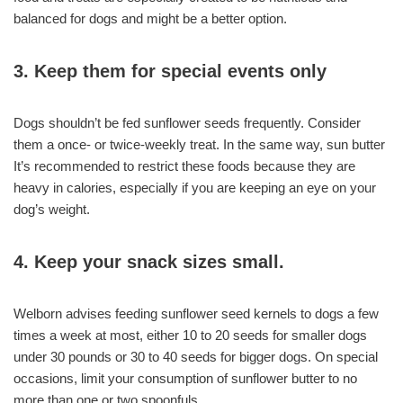
balanced for dogs and might be a better option.
3. Keep them for special events only
Dogs shouldn’t be fed sunflower seeds frequently. Consider
them a once- or twice-weekly treat. In the same way, sun butter
It’s recommended to restrict these foods because they are
heavy in calories, especially if you are keeping an eye on your
dog’s weight.
4. Keep your snack sizes small.
Welborn advises feeding sunflower seed kernels to dogs a few
times a week at most, either 10 to 20 seeds for smaller dogs
under 30 pounds or 30 to 40 seeds for bigger dogs. On special
occasions, limit your consumption of sunflower butter to no
more than one or two spoonfuls.