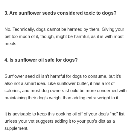
3. Are sunflower seeds considered toxic to dogs?
No. Technically, dogs cannot be harmed by them. Giving your
pet too much of it, though, might be harmful, as it is with most
meals.
4. Is sunflower oil safe for dogs?
Sunflower seed oil isn’t harmful for dogs to consume, but it’s
also not a smart idea. Like sunflower butter, it has a lot of
calories, and most dog owners should be more concerned with
maintaining their dog’s weight than adding extra weight to it.
It is advisable to keep this cooking oil off of your dog’s “no” list
unless your vet suggests adding it to your pup’s diet as a
supplement.