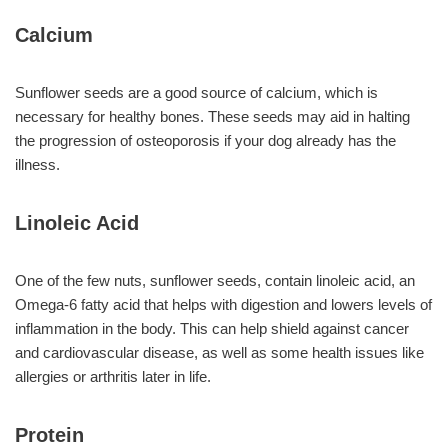
Calcium
Sunflower seeds are a good source of calcium, which is
necessary for healthy bones. These seeds may aid in halting
the progression of osteoporosis if your dog already has the
illness.
Linoleic Acid
One of the few nuts, sunflower seeds, contain linoleic acid, an
Omega-6 fatty acid that helps with digestion and lowers levels of
inflammation in the body. This can help shield against cancer
and cardiovascular disease, as well as some health issues like
allergies or arthritis later in life.
Protein