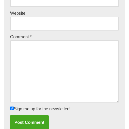
Website
Comment
*
Sign me up for the newsletter!