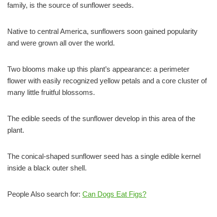
family, is the source of sunflower seeds.
Native to central America, sunflowers soon gained popularity
and were grown all over the world.
Two blooms make up this plant’s appearance: a perimeter
flower with easily recognized yellow petals and a core cluster of
many little fruitful blossoms.
The edible seeds of the sunflower develop in this area of the
plant.
The conical-shaped sunflower seed has a single edible kernel
inside a black outer shell.
People Also search for:
Can Dogs Eat Figs?