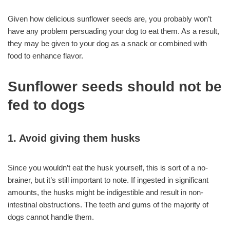
Given how delicious sunflower seeds are, you probably won’t
have any problem persuading your dog to eat them. As a result,
they may be given to your dog as a snack or combined with
food to enhance flavor.
Sunflower seeds should not be
fed to dogs
1. Avoid giving them husks
Since you wouldn’t eat the husk yourself, this is sort of a no-
brainer, but it’s still important to note. If ingested in significant
amounts, the husks might be indigestible and result in non-
intestinal obstructions. The teeth and gums of the majority of
dogs cannot handle them.