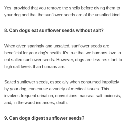
Yes, provided that you remove the shells before giving them to
your dog and that the sunflower seeds are of the unsalted kind.
8. Can dogs eat sunflower seeds without salt?
When given sparingly and unsalted, sunflower seeds are
beneficial for your dog’s health. It’s true that we humans love to
eat salted sunflower seeds. However, dogs are less resistant to
high salt levels than humans are.
Salted sunflower seeds, especially when consumed impolitely
by your dog, can cause a variety of medical issues. This
involves frequent urination, convulsions, nausea, salt toxicosis,
and, in the worst instances, death.
9. Can dogs digest sunflower seeds?