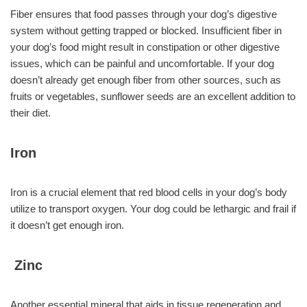
Fiber ensures that food passes through your dog’s digestive
system without getting trapped or blocked. Insufficient fiber in
your dog’s food might result in constipation or other digestive
issues, which can be painful and uncomfortable. If your dog
doesn’t already get enough fiber from other sources, such as
fruits or vegetables, sunflower seeds are an excellent addition to
their diet.
Iron
Iron is a crucial element that red blood cells in your dog’s body
utilize to transport oxygen. Your dog could be lethargic and frail if
it doesn’t get enough iron.
Zinc
Another essential mineral that aids in tissue regeneration and