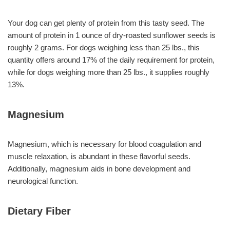
Your dog can get plenty of protein from this tasty seed. The
amount of protein in 1 ounce of dry-roasted sunflower seeds is
roughly 2 grams. For dogs weighing less than 25 lbs., this
quantity offers around 17% of the daily requirement for protein,
while for dogs weighing more than 25 lbs., it supplies roughly
13%.
Magnesium
Magnesium, which is necessary for blood coagulation and
muscle relaxation, is abundant in these flavorful seeds.
Additionally, magnesium aids in bone development and
neurological function.
Dietary Fiber