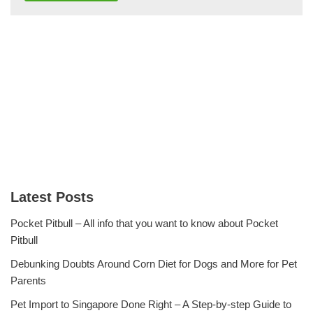
Latest Posts
Pocket Pitbull – All info that you want to know about Pocket
Pitbull
Debunking Doubts Around Corn Diet for Dogs and More for Pet
Parents
Pet Import to Singapore Done Right – A Step-by-step Guide to