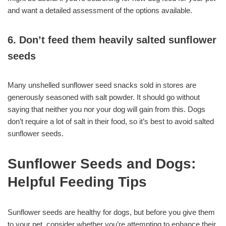
and want a detailed assessment of the options available.
6. Don’t feed them heavily salted sunflower
seeds
Many unshelled sunflower seed snacks sold in stores are
generously seasoned with salt powder. It should go without
saying that neither you nor your dog will gain from this. Dogs
don’t require a lot of salt in their food, so it’s best to avoid salted
sunflower seeds.
Sunflower Seeds and Dogs:
Helpful Feeding Tips
Sunflower seeds are healthy for dogs, but before you give them
to your pet, consider whether you’re attempting to enhance their