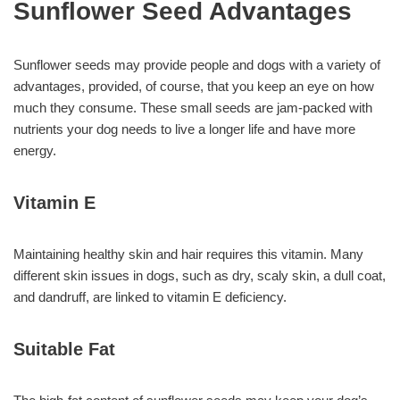
Sunflower Seed Advantages
Sunflower seeds may provide people and dogs with a variety of
advantages, provided, of course, that you keep an eye on how
much they consume. These small seeds are jam-packed with
nutrients your dog needs to live a longer life and have more
energy.
Vitamin E
Maintaining healthy skin and hair requires this vitamin. Many
different skin issues in dogs, such as dry, scaly skin, a dull coat,
and dandruff, are linked to vitamin E deficiency.
Suitable Fat