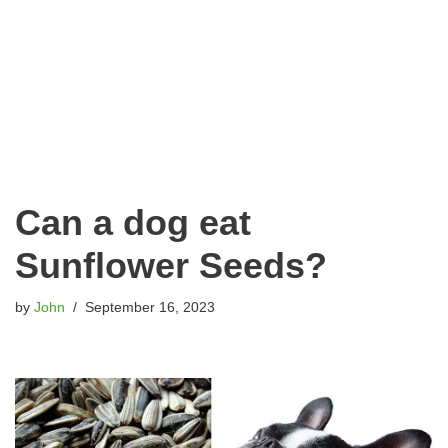
Can a dog eat
Sunflower Seeds?
by
John
September 16, 2023