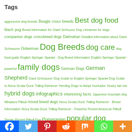
Tags
Best dog food
Beagle cross breeds
aggressive dog breeds
black pug
Breed information for Giant Schnuzer Dog
cinnamon for dogs
companion dogs
crossbreed dogs
Dalmatian
Detailed information about Giant
Dog Breeds
dog care
Doberman
Schnauzer
dog
food guide
English Springer Spaniel - Dog Breed Information
English Springer Spaniel -
family dogs
German
German Dogs
powerful
Shepherd
Giant Schnauzer Dog
Guide to English Springer Spaniel Dog
Guide
to Nova Scotia Duck Tolling Retriever
Herding Dogs to Adopt
huskador
Husky lab mix
hybrid dogs
infographics
interesting facts
Japanese mountain dog
mixed breed dogs
Miniature Pitbull
Nova Scotia Duck Tolling Retriever - Breed
Information
Nova Scotia Duck Tolling Retriever - Powerful
Pocket American Pitbull
popular dog
Pomeranian
Terrier
Pocket Pitbull Dog
breeds
Protective dog breeds
safe food for dogs
Shikoku dog breed