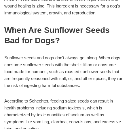
wound healing is zinc. This ingredient is necessary for a dog’s
immunological system, growth, and reproduction.
When Are Sunflower Seeds
Bad for Dogs?
Sunflower seeds and dogs don’t always get along. When dogs
consume sunflower seeds with the shell still on or consume
food made for humans, such as roasted sunflower seeds that
are frequently seasoned with salt, oil, and other spices, they run
the risk of ingesting harmful substances.
According to Schechter, feeding salted seeds can result in
health problems including sodium toxicosis, which is
characterized by toxic quantities of sodium as well as
symptoms like vomiting, diarrhea, convulsions, and excessive
thirst and urination.