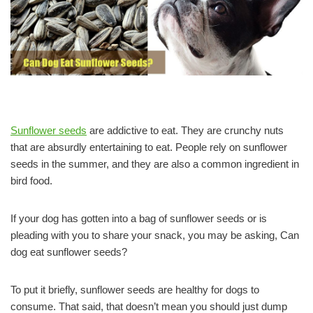
Sunflower seeds
are addictive to eat. They are crunchy nuts
that are absurdly entertaining to eat. People rely on sunflower
seeds in the summer, and they are also a common ingredient in
bird food.
If your dog has gotten into a bag of sunflower seeds or is
pleading with you to share your snack, you may be asking, Can
dog eat sunflower seeds?
To put it briefly, sunflower seeds are healthy for dogs to
consume. That said, that doesn’t mean you should just dump