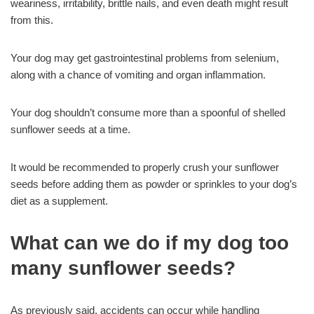
weariness, irritability, brittle nails, and even death might result
from this.
Your dog may get gastrointestinal problems from selenium,
along with a chance of vomiting and organ inflammation.
Your dog shouldn’t consume more than a spoonful of shelled
sunflower seeds at a time.
It would be recommended to properly crush your sunflower
seeds before adding them as powder or sprinkles to your dog’s
diet as a supplement.
What can we do if my dog too
many sunflower seeds?
As previously said, accidents can occur while handling