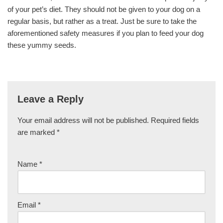
of your pet’s diet. They should not be given to your dog on a
regular basis, but rather as a treat. Just be sure to take the
aforementioned safety measures if you plan to feed your dog
these yummy seeds.
Leave a Reply
Your email address will not be published.
Required fields
are marked
*
Name
*
Email
*