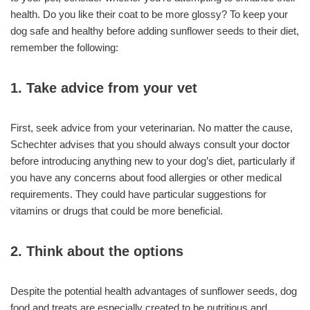
health. Do you like their coat to be more glossy? To keep your
dog safe and healthy before adding sunflower seeds to their diet,
remember the following:
1. Take advice from your vet
First, seek advice from your veterinarian. No matter the cause,
Schechter advises that you should always consult your doctor
before introducing anything new to your dog’s diet, particularly if
you have any concerns about food allergies or other medical
requirements. They could have particular suggestions for
vitamins or drugs that could be more beneficial.
2. Think about the options
Despite the potential health advantages of sunflower seeds, dog
food and treats are especially created to be nutritious and