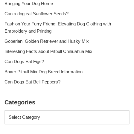
Bringing Your Dog Home
Can a dog eat Sunflower Seeds?
Fashion Your Furry Friend: Elevating Dog Clothing with
Embroidery and Printing
Goberian: Golden Retriever and Husky Mix
Interesting Facts about Pitbull Chihuahua Mix
Can Dogs Eat Figs?
Boxer Pitbull Mix Dog Breed Information
Can Dogs Eat Bell Peppers?
Categories