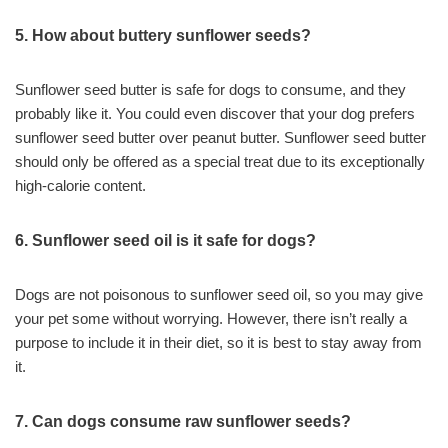
5. How about buttery sunflower seeds?
Sunflower seed butter is safe for dogs to consume, and they
probably like it. You could even discover that your dog prefers
sunflower seed butter over peanut butter. Sunflower seed butter
should only be offered as a special treat due to its exceptionally
high-calorie content.
6. Sunflower seed oil is it safe for dogs?
Dogs are not poisonous to sunflower seed oil, so you may give
your pet some without worrying. However, there isn’t really a
purpose to include it in their diet, so it is best to stay away from
it.
7. Can dogs consume raw sunflower seeds?