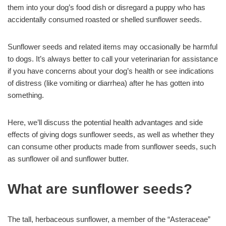
them into your dog’s food dish or disregard a puppy who has
accidentally consumed roasted or shelled sunflower seeds.
Sunflower seeds and related items may occasionally be harmful
to dogs. It’s always better to call your veterinarian for assistance
if you have concerns about your dog’s health or see indications
of distress (like vomiting or diarrhea) after he has gotten into
something.
Here, we’ll discuss the potential health advantages and side
effects of giving dogs sunflower seeds, as well as whether they
can consume other products made from sunflower seeds, such
as sunflower oil and sunflower butter.
What are sunflower seeds?
The tall, herbaceous sunflower, a member of the “Asteraceae”