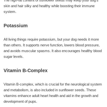
The high-fat content of sunflower seeds may keep your dog’s
skin and hair silky and healthy while boosting their immune
system.
Potassium
All living things require potassium, but your dog needs it more
than others. It supports nerve function, lowers blood pressure,
and avoids muscular spasms. It also encourages healthy blood
sugar levels.
Vitamin B-Complex
Vitamin B-complex, which is crucial for the neurological system
and metabolism, is also included in sunflower seeds. These
vitamins enhance adult heart health and aid in the growth and
development of pups.