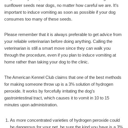
sunflower seeds near dogs, no matter how careful we are. It’s
important to induce vomiting as soon as possible if your dog
consumes too many of these seeds.
Please remember that it is always preferable to get advice from
your reliable veterinarian before doing anything. Calling the
veterinarian is still a smart move since they can walk you
through the procedure, even if you plan to induce vomiting at
home rather than taking your dog to the clinic.
The American Kennel Club claims that one of the best methods
for making someone throw up is a 3% solution of hydrogen
peroxide. It works by forcefully irritating the dog’s
gastrointestinal tract, which causes it to vomit in 10 to 15
minutes upon administration.
As more concentrated varieties of hydrogen peroxide could
be dangerous for your pet, be sure the kind you have is a 3%