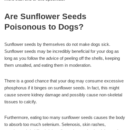
Are Sunflower Seeds
Poisonous to Dogs?
Sunflower seeds by themselves do not make dogs sick.
Sunflower seeds may be incredibly beneficial for your dog as
long as you follow the advice of peeling off the shells, keeping
them unsalted, and eating them in moderation.
There is a good chance that your dog may consume excessive
phosphorus if it binges on sunflower seeds. In fact, this might
cause severe kidney damage and possibly cause non-skeletal
tissues to calcify.
Furthermore, eating too many sunflower seeds causes the body
to absorb too much selenium. Selenosis, skin rashes,