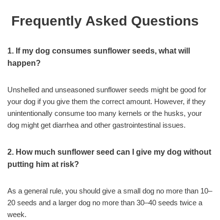
Frequently Asked Questions
1. If my dog consumes sunflower seeds, what will
happen?
Unshelled and unseasoned sunflower seeds might be good for
your dog if you give them the correct amount. However, if they
unintentionally consume too many kernels or the husks, your
dog might get diarrhea and other gastrointestinal issues.
2. How much sunflower seed can I give my dog without
putting him at risk?
As a general rule, you should give a small dog no more than 10–
20 seeds and a larger dog no more than 30–40 seeds twice a
week.