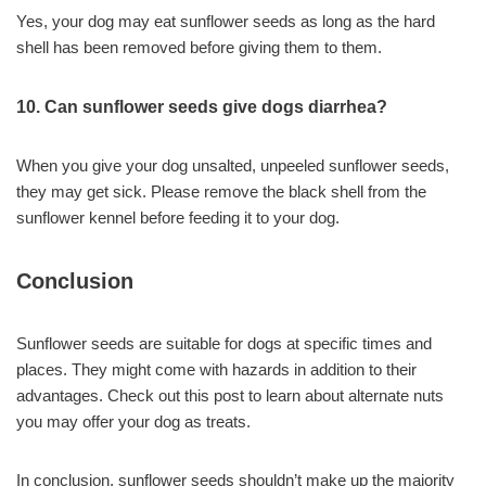
Yes, your dog may eat sunflower seeds as long as the hard
shell has been removed before giving them to them.
10. Can sunflower seeds give dogs diarrhea?
When you give your dog unsalted, unpeeled sunflower seeds,
they may get sick. Please remove the black shell from the
sunflower kennel before feeding it to your dog.
Conclusion
Sunflower seeds are suitable for dogs at specific times and
places. They might come with hazards in addition to their
advantages. Check out this post to learn about alternate nuts
you may offer your dog as treats.
In conclusion, sunflower seeds shouldn’t make up the majority