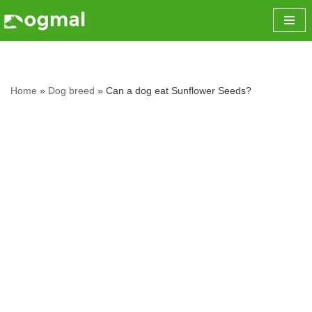
Skip
to
content
Home
»
Dog breed
»
Can a dog eat Sunflower Seeds?