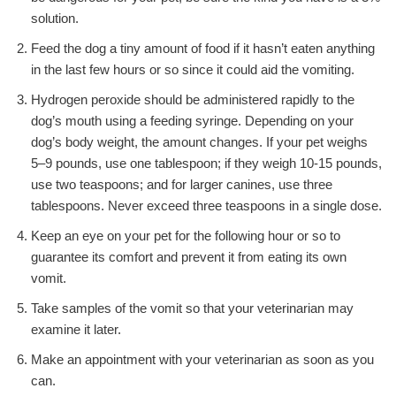
solution.
Feed the dog a tiny amount of food if it hasn’t eaten anything
in the last few hours or so since it could aid the vomiting.
Hydrogen peroxide should be administered rapidly to the
dog’s mouth using a feeding syringe. Depending on your
dog’s body weight, the amount changes. If your pet weighs
5–9 pounds, use one tablespoon; if they weigh 10-15 pounds,
use two teaspoons; and for larger canines, use three
tablespoons. Never exceed three teaspoons in a single dose.
Keep an eye on your pet for the following hour or so to
guarantee its comfort and prevent it from eating its own
vomit.
Take samples of the vomit so that your veterinarian may
examine it later.
Make an appointment with your veterinarian as soon as you
can.