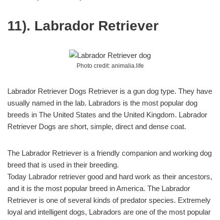
11). Labrador Retriever
Photo credit: animalia.life
Labrador Retriever Dogs Retriever is a gun dog type. They have
usually named in the lab. Labradors is the most popular dog
breeds in The United States and the United Kingdom. Labrador
Retriever Dogs are short, simple, direct and dense coat.
The Labrador Retriever is a friendly companion and working dog
breed that is used in their breeding.
Today Labrador retriever good and hard work as their ancestors,
and it is the most popular breed in America. The Labrador
Retriever is one of several kinds of predator species. Extremely
loyal and intelligent dogs, Labradors are one of the most popular