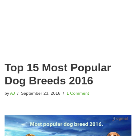
Top 15 Most Popular
Dog Breeds 2016
by
AJ
September 23, 2016
1 Comment