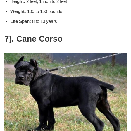
Height:
2 feet, 1 inch to 2 feet
Weight:
100 to 150 pounds
Life Span:
8 to 10 years
7). Cane Corso