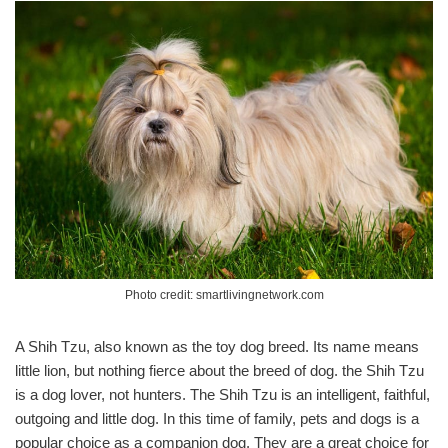
Photo credit: smartlivingnetwork.com
A Shih Tzu, also known as the toy dog breed. Its name means
little lion, but nothing fierce about the breed of dog. the Shih Tzu
is a dog lover, not hunters. The Shih Tzu is an intelligent, faithful,
outgoing and little dog. In this time of family, pets and dogs is a
popular choice as a companion dog. They are a great choice for