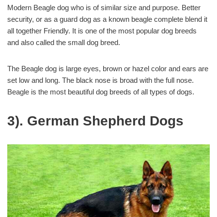
Modern Beagle dog who is of similar size and purpose. Better
security, or as a guard dog as a known beagle complete blend it
all together Friendly. It is one of the most popular dog breeds
and also called the small dog breed.
The Beagle dog is large eyes, brown or hazel color and ears are
set low and long. The black nose is broad with the full nose.
Beagle is the most beautiful dog breeds of all types of dogs.
3). German Shepherd Dogs