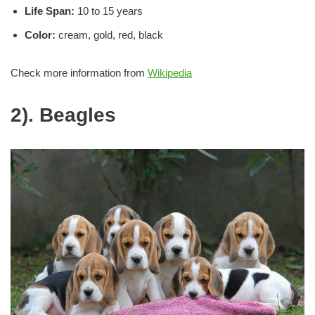
Life
Span:
10 to 15 years
Color:
cream, gold, red, black
Check more information from
Wikipedia
2). Beagles