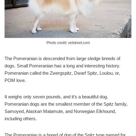
Photo credit: vetstreet.com
The Pomeranian is descended from large sledge breeds of
dogs. Small Pomeranian has a long and interesting history.
Pomeranian called the Zwergspitz, Dwarf Spitz, Loulou, or,
POM love.
It weighs only seven pounds, and it’s a beautiful dog.
Pomeranian dogs are the smallest member of the Spitz family,
Samoyed, Alaskan Malamute, and Norwegian Elkhound,
including others.
The Pomeranian is a breed of dog of the Spitz type named for