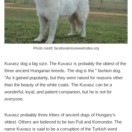
Photo credit: facebookmoviewebsites.org
Kuvasz dog a big size. The Kuvasz is probably the oldest of the
three ancient Hungarian breeds. The dog is the ” fashion dog.
“As it gained popularity, but they were raised for reasons other
than the beauty of the white coats. The Kuvasz can be a
wonderful, loyal, and patient companion, but he is not for
everyone.
Kuvasz probably three tribes of ancient dogs of Hungary’s
oldest. Others are believed to be two Puli and Komondor. The
name Kuvasz is said to be a corruption of the Turkish word