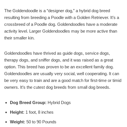
The Goldendoodle is a “designer dog,” a hybrid dog breed
resulting from breeding a Poodle with a Golden Retriever. It’s a
crossbreed of a Poodle dog. Goldendoodles have a moderate
activity level. Larger Goldendoodles may be more active than
their smaller kin.
Goldendoodles have thrived as guide dogs, service dogs,
therapy dogs, and sniffer dogs, and it was raised as a great
option. This breed has proven to be an excellent family dog.
Goldendoodles are usually very social, well cooperating. It can
be very easy to train and are a good match for first-time or timid
owners. It’s the cutest dog breeds from small dog breeds.
Dog Breed Group:
Hybrid Dogs
Height:
1 foot, 8 inches
Weight:
50 to 90 Pounds