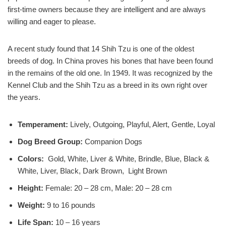
first-time owners because they are intelligent and are always
willing and eager to please.
A recent study found that 14 Shih Tzu is one of the oldest
breeds of dog. In China proves his bones that have been found
in the remains of the old one. In 1949. It was recognized by the
Kennel Club and the Shih Tzu as a breed in its own right over
the years.
Temperament:
Lively, Outgoing, Playful, Alert, Gentle, Loyal
Dog Breed Group:
Companion Dogs
Colors:
Gold, White, Liver & White, Brindle, Blue, Black &
White, Liver, Black, Dark Brown, Light Brown
Height:
Female: 20 – 28 cm, Male: 20 – 28 cm
Weight:
9 to 16 pounds
Life Span:
10 – 16 years