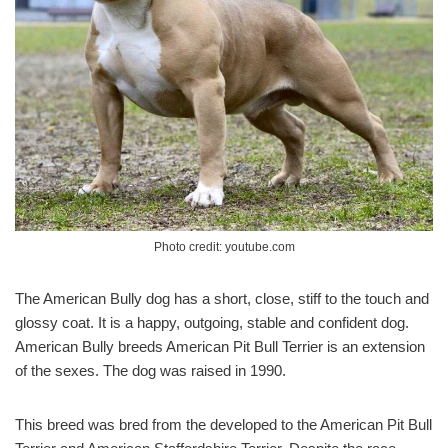
Photo credit: youtube.com
The American Bully dog has a short, close, stiff to the touch and
glossy coat. It is a happy, outgoing, stable and confident dog.
American Bully breeds American Pit Bull Terrier is an extension
of the sexes. The dog was raised in 1990.
This breed was bred from the developed to the American Pit Bull