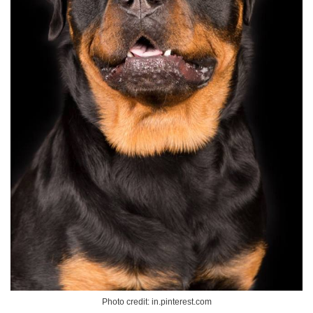
Photo credit: in.pinterest.com