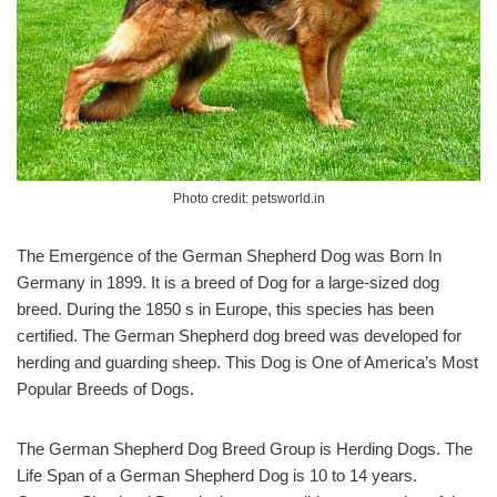
Photo credit: petsworld.in
The Emergence of the German Shepherd Dog was Born In
Germany in 1899. It is a breed of Dog for a large-sized dog
breed. During the 1850 s in Europe, this species has been
certified. The German Shepherd dog breed was developed for
herding and guarding sheep. This Dog is One of America’s Most
Popular Breeds of Dogs.
The German Shepherd Dog Breed Group is Herding Dogs. The
Life Span of a German Shepherd Dog is 10 to 14 years.