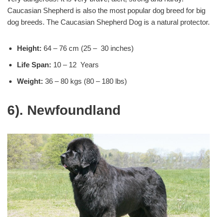
Caucasian Shepherd is also the most popular dog breed for big
dog breeds. The Caucasian Shepherd Dog is a natural protector.
Height:
64 – 76 cm (25 – 30 inches)
Life Span:
10 – 12 Years
Weight:
36 – 80 kgs (80 – 180 lbs)
6). Newfoundland