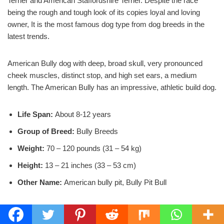
Terrier and American Staffordshire Terrier. Despite the race
being the rough and tough look of its copies loyal and loving
owner, It is the most famous dog type from dog breeds in the
latest trends.
American Bully dog with deep, broad skull, very pronounced
cheek muscles, distinct stop, and high set ears, a medium
length. The American Bully has an impressive, athletic build dog.
Life Span:
About 8-12 years
Group of Breed:
Bully Breeds
Weight:
70 – 120 pounds (31 – 54 kg)
Height:
13 – 21 inches (33 – 53 cm)
Other Name:
American bully pit, Bully Pit Bull
View more details