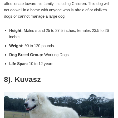
affectionate toward his family, including Children. This dog will
not do well in a home with anyone who is afraid of or dislikes
dogs or cannot manage a large dog.
Height:
Males stand 25 to 27.5 inches, females 23.5 to 26
inches
Weight:
90 to 120 pounds.
Dog Breed Group:
Working Dogs
Life Span:
10 to 12 years
8). Kuvasz