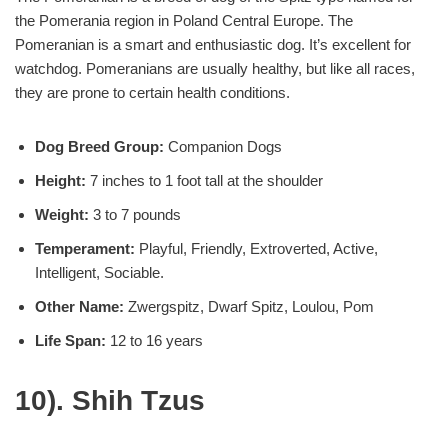
the Pomerania region in Poland Central Europe. The
Pomeranian is a smart and enthusiastic dog. It’s excellent for
watchdog. Pomeranians are usually healthy, but like all races,
they are prone to certain health conditions.
Dog Breed Group:
Companion Dogs
Height:
7 inches to 1 foot tall at the shoulder
Weight:
3 to 7 pounds
Temperament:
Playful, Friendly, Extroverted, Active,
Intelligent, Sociable.
Other Name:
Zwergspitz, Dwarf Spitz, Loulou, Pom
Life Span:
12 to 16 years
10). Shih Tzus