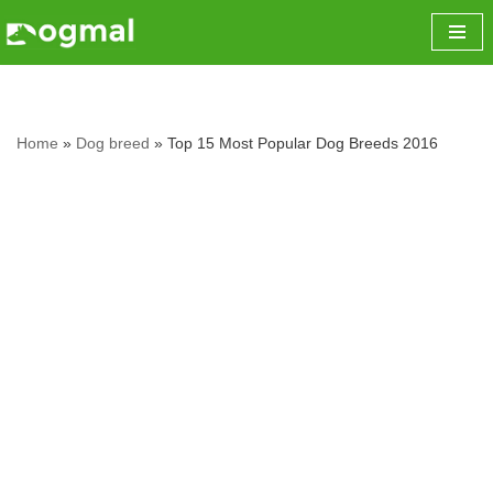
Skip
to
content
Home
»
Dog breed
»
Top 15 Most Popular Dog Breeds 2016