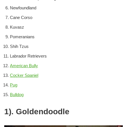
Newfoundland
Cane Corso
Kuvasz
Pomeranians
Shih Tzus
Labrador Retrievers
American Bully
Cocker Spaniel
Pug
Bulldog
1). Goldendoodle