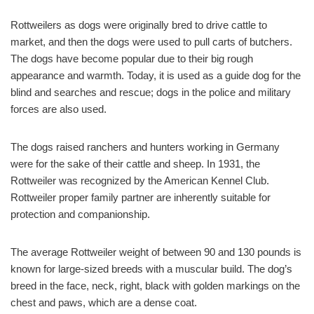
Rottweilers as dogs were originally bred to drive cattle to
market, and then the dogs were used to pull carts of butchers.
The dogs have become popular due to their big rough
appearance and warmth. Today, it is used as a guide dog for the
blind and searches and rescue; dogs in the police and military
forces are also used.
The dogs raised ranchers and hunters working in Germany
were for the sake of their cattle and sheep. In 1931, the
Rottweiler was recognized by the American Kennel Club.
Rottweiler proper family partner are inherently suitable for
protection and companionship.
The average Rottweiler weight of between 90 and 130 pounds is
known for large-sized breeds with a muscular build. The dog’s
breed in the face, neck, right, black with golden markings on the
chest and paws, which are a dense coat.