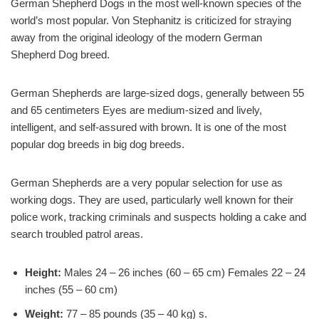
German Shepherd Dogs in the most well-known species of the
world’s most popular. Von Stephanitz is criticized for straying
away from the original ideology of the modern German
Shepherd Dog breed.
German Shepherds are large-sized dogs, generally between 55
and 65 centimeters Eyes are medium-sized and lively,
intelligent, and self-assured with brown. It is one of the most
popular dog breeds in big dog breeds.
German Shepherds are a very popular selection for use as
working dogs. They are used, particularly well known for their
police work, tracking criminals and suspects holding a cake and
search troubled patrol areas.
Height:
Males 24 – 26 inches (60 – 65 cm) Females 22 – 24
inches (55 – 60 cm)
Weight:
77 – 85 pounds (35 – 40 kg) s.