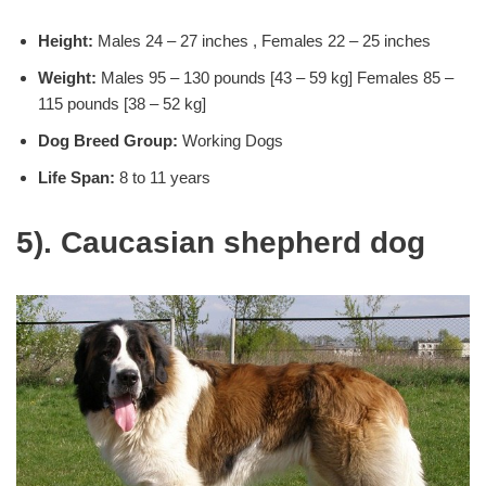
Height:
Males 24 – 27 inches , Females 22 – 25 inches
Weight:
Males 95 – 130 pounds [43 – 59 kg] Females 85 –
115 pounds [38 – 52 kg]
Dog Breed Group:
Working Dogs
Life Span:
8 to 11 years
5). Caucasian shepherd dog