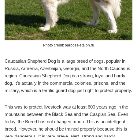
Photo credit: barboss-etalon.ru
Caucasian Shepherd Dog is a large breed of dogs, popular in
Russia, Armenia, Azerbaijan, Georgia, and the North Caucasus
region. Caucasian Shepherd Dog is a strong, loyal and hardy
dog. It’s actually in the commercial colonies, prisons, and the
military, which is a terrific guard dog just right to protect property.
This was to protect livestock was at least 600 years ago in the
mountains between the Black Sea and the Caspian Sea. Even
today, the Breed has not changed much. This is an intelligent
breed. However, he should be trained properly because this is
very dangerous. It is very brave, alert, strong and hardy.