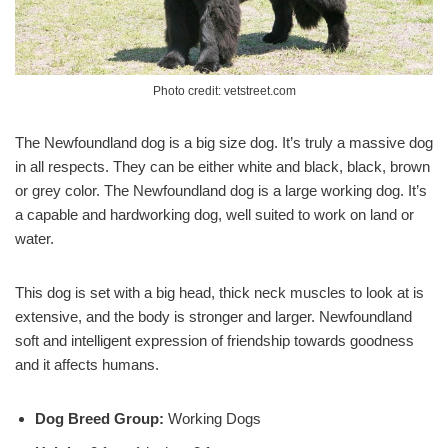
Photo credit: vetstreet.com
The Newfoundland dog is a big size dog. It’s truly a massive dog
in all respects. They can be either white and black, black, brown
or grey color. The Newfoundland dog is a large working dog. It’s
a capable and hardworking dog, well suited to work on land or
water.
This dog is set with a big head, thick neck muscles to look at is
extensive, and the body is stronger and larger. Newfoundland
soft and intelligent expression of friendship towards goodness
and it affects humans.
Dog Breed Group:
Working Dogs