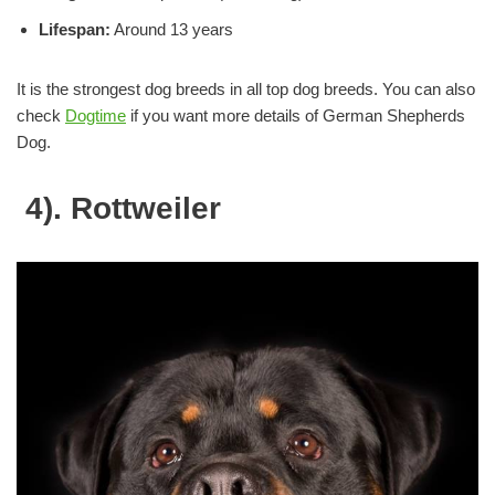
Lifespan:
Around 13 years
It is the strongest dog breeds in all top dog breeds. You can also
check
Dogtime
if you want more details of German Shepherds
Dog.
4). Rottweiler