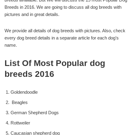
Breeds in 2016. We are going to discuss all dog breeds with
pictures and in great details.
We provide all details of dog breeds with pictures. Also, check
every dog breed details in a separate article for each dog’s
name.
List Of Most Popular dog
breeds 2016
Goldendoodle
Beagles
German Shepherd Dogs
Rottweiler
Caucasian shepherd dog