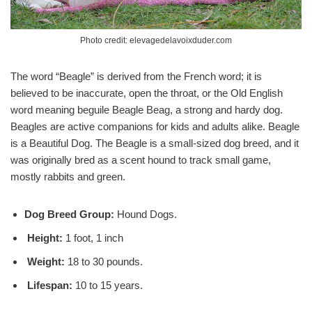
Photo credit: elevagedelavoixduder.com
The word “Beagle” is derived from the French word; it is
believed to be inaccurate, open the throat, or the Old English
word meaning beguile Beagle Beag, a strong and hardy dog.
Beagles are active companions for kids and adults alike. Beagle
is a Beautiful Dog. The Beagle is a small-sized dog breed, and it
was originally bred as a scent hound to track small game,
mostly rabbits and green.
Dog Breed Group:
Hound Dogs.
Height:
1 foot, 1 inch
Weight:
18 to 30 pounds.
Lifespan:
10 to 15 years.