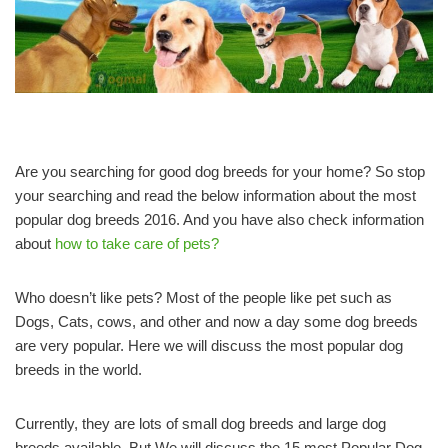
Are you searching for good dog breeds for your home? So stop
your searching and read the below information about the most
popular dog breeds 2016. And you have also check information
about
how to take care of pets?
Who doesn’t like pets? Most of the people like pet such as
Dogs, Cats, cows, and other and now a day some dog breeds
are very popular. Here we will discuss the most popular dog
breeds in the world.
Currently, they are lots of small dog breeds and large dog
breeds available. But We will discuss the 15 most Popular Dog