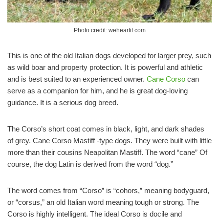
Photo credit: weheartit.com
This is one of the old Italian dogs developed for larger prey, such
as wild boar and property protection. It is powerful and athletic
and is best suited to an experienced owner.
Cane Corso
can
serve as a companion for him, and he is great dog-loving
guidance. It is a serious dog breed.
The Corso’s short coat comes in black, light, and dark shades
of grey. Cane Corso Mastiff -type dogs. They were built with little
more than their cousins Neapolitan Mastiff. The word “cane” Of
course, the dog Latin is derived from the word “dog.”
The word comes from “Corso” is “cohors,” meaning bodyguard,
or “corsus,” an old Italian word meaning tough or strong. The
Corso is highly intelligent. The ideal Corso is docile and