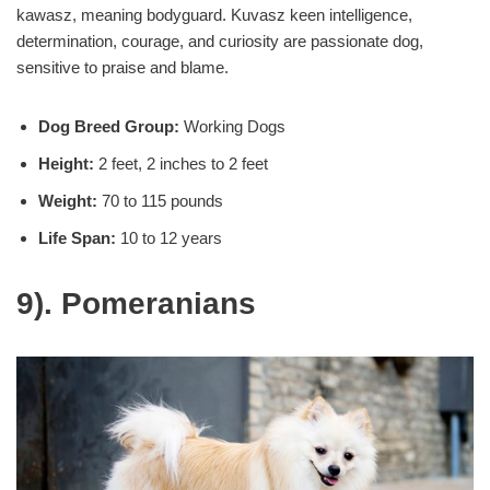
kawasz, meaning bodyguard. Kuvasz keen intelligence,
determination, courage, and curiosity are passionate dog,
sensitive to praise and blame.
Dog Breed Group:
Working Dogs
Height:
2 feet, 2 inches to 2 feet
Weight:
70 to 115 pounds
Life Span:
10 to 12 years
9). Pomeranians