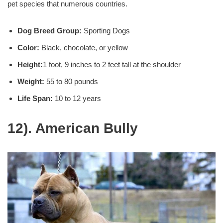
pet species that numerous countries.
Dog Breed Group:
Sporting Dogs
Color:
Black, chocolate, or yellow
Height:
1 foot, 9 inches to 2 feet tall at the shoulder
Weight:
55 to 80 pounds
Life Span:
10 to 12 years
12). American Bully