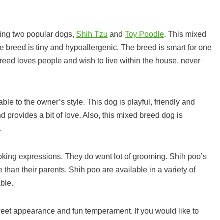
sing two popular dogs,
Shih Tzu
and
Toy Poodle
. This mixed
e breed is tiny and hypoallergenic. The breed is smart for one
reed loves people and wish to live within the house, never
ble to the owner’s style. This dog is playful, friendly and
d provides a bit of love. Also, this mixed breed dog is
.
oking expressions. They do want lot of grooming. Shih poo’s
than their parents. Shih poo are available in a variety of
ble.
sweet appearance and fun temperament. If you would like to