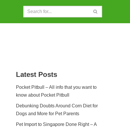
Latest Posts
Pocket Pitbull – All info that you want to
know about Pocket Pitbull
Debunking Doubts Around Corn Diet for
Dogs and More for Pet Parents
Pet Import to Singapore Done Right – A