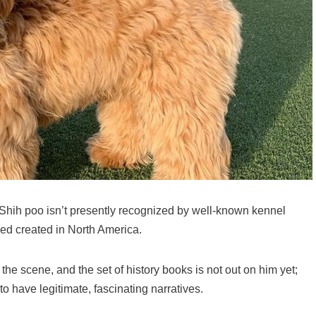
Shih poo isn’t presently recognized by well-known kennel
ed created in North America.
he scene, and the set of history books is not out on him yet;
to have legitimate, fascinating narratives.