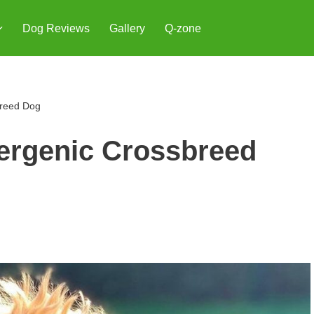
Dog Reviews
Gallery
Q-zone
breed Dog
ergenic Crossbreed