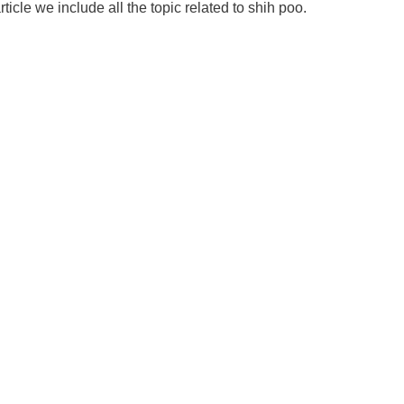
rticle we include all the topic related to shih poo.