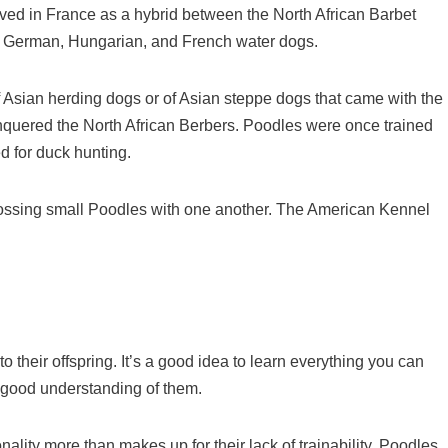
lved in France as a hybrid between the North African Barbet
, German, Hungarian, and French water dogs.
 Asian herding dogs or of Asian steppe dogs that came with the
conquered the North African Berbers. Poodles were once trained
d for duck hunting.
rossing small Poodles with one another. The American Kennel
to their offspring. It’s a good idea to learn everything you can
a good understanding of them.
ality more than makes up for their lack of trainability. Poodles