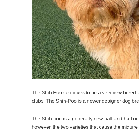
The Shih Poo continues to be a very new breed. 
clubs. The Shih-Poo is a newer designer dog bre
The Shih-poo is a generally new half-and-half on t
however, the two varieties that cause the mixture 