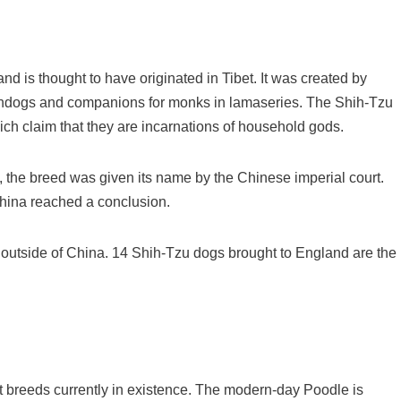
d is thought to have originated in Tibet. It was created by
chdogs and companions for monks in lamaseries. The Shih-Tzu
ch claim that they are incarnations of household gods.
, the breed was given its name by the Chinese imperial court.
hina reached a conclusion.
 outside of China. 14 Shih-Tzu dogs brought to England are the
t breeds currently in existence. The modern-day Poodle is