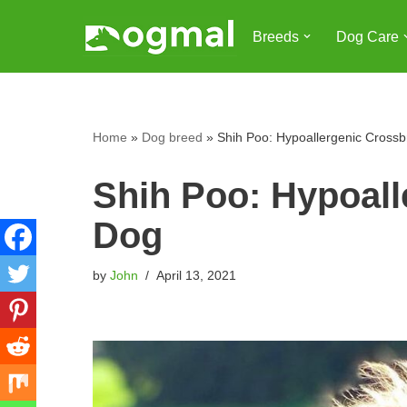
Breeds
Dog Care
Skip
to
content
Home
»
Dog breed
»
Shih Poo: Hypoallergenic Cross
Shih Poo: Hypoall
Dog
by
John
April 13, 2021