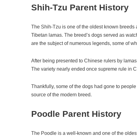
Shih-Tzu Parent History
The Shih-Tzu is one of the oldest known breeds an
Tibetan lamas. The breed’s dogs served as wat
are the subject of numerous legends, some of whi
After being presented to Chinese rulers by lamas
The variety nearly ended once supreme rule in C
Thankfully, some of the dogs had gone to people
source of the modern breed.
Poodle Parent History
The Poodle is a well-known and one of the oldes