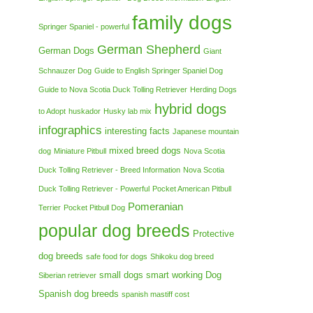
family dogs
Springer Spaniel - powerful
German Shepherd
German Dogs
Giant
Schnauzer Dog
Guide to English Springer Spaniel Dog
Guide to Nova Scotia Duck Tolling Retriever
Herding Dogs
hybrid dogs
to Adopt
huskador
Husky lab mix
infographics
interesting facts
Japanese mountain
mixed breed dogs
dog
Miniature Pitbull
Nova Scotia
Duck Tolling Retriever - Breed Information
Nova Scotia
Duck Tolling Retriever - Powerful
Pocket American Pitbull
Pomeranian
Terrier
Pocket Pitbull Dog
popular dog breeds
Protective
dog breeds
safe food for dogs
Shikoku dog breed
small dogs
smart working Dog
Siberian retriever
Spanish dog breeds
spanish mastiff cost