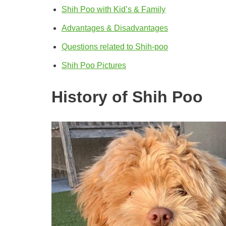
Shih Poo with Kid’s & Family
Advantages & Disadvantages
Questions related to Shih-poo
Shih Poo Pictures
History of Shih Poo