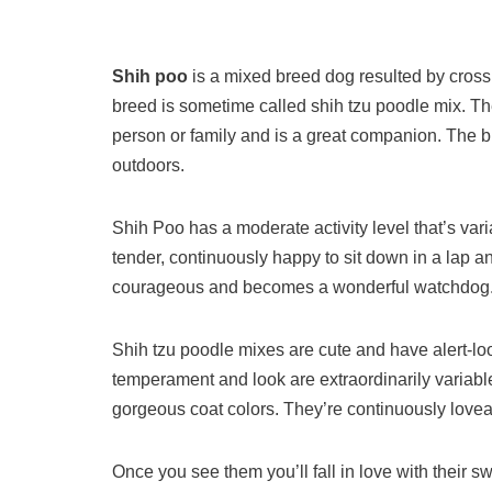
Shih poo
is a mixed breed dog resulted by cros
breed is sometime called shih tzu poodle mix. Th
person or family and is a great companion. The b
outdoors.
Shih Poo has a moderate activity level that’s varia
tender, continuously happy to sit down in a lap an
courageous and becomes a wonderful watchdog
Shih tzu poodle mixes are cute and have alert-lo
temperament and look are extraordinarily variable 
gorgeous coat colors. They’re continuously lovea
Once you see them you’ll fall in love with their 