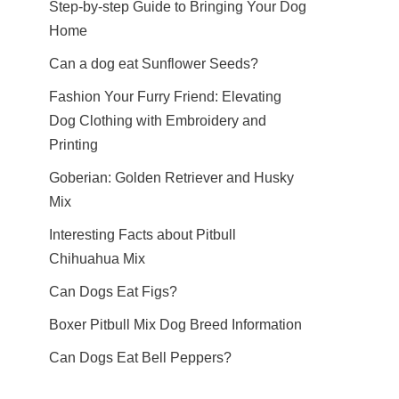
Step-by-step Guide to Bringing Your Dog
Home
Can a dog eat Sunflower Seeds?
Fashion Your Furry Friend: Elevating
Dog Clothing with Embroidery and
Printing
Goberian: Golden Retriever and Husky
Mix
Interesting Facts about Pitbull
Chihuahua Mix
Can Dogs Eat Figs?
Boxer Pitbull Mix Dog Breed Information
Can Dogs Eat Bell Peppers?