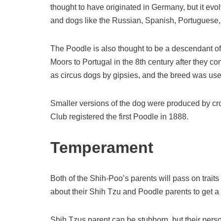
thought to have originated in Germany, but it evo
and dogs like the Russian, Spanish, Portuguese
The Poodle is also thought to be a descendant of
Moors to Portugal in the 8th century after they 
as circus dogs by gipsies, and the breed was use
Smaller versions of the dog were produced by c
Club registered the first Poodle in 1888.
Temperament
Both of the Shih-Poo’s parents will pass on traits 
about their Shih Tzu and Poodle parents to get 
Shih Tzus parent can be stubborn, but their person