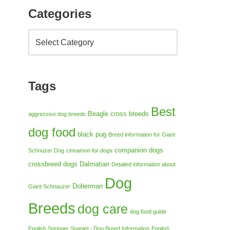
Categories
Tags
Best
Beagle cross breeds
aggressive dog breeds
dog food
black pug
Breed information for Giant
companion dogs
Schnuzer Dog
cinnamon for dogs
crossbreed dogs
Dalmatian
Detailed information about
Dog
Doberman
Giant Schnauzer
Breeds
dog care
dog food guide
English Springer Spaniel - Dog Breed Information
English