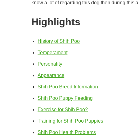
know a lot of regarding this dog then during this a
Highlights
History of Shih Poo
Temperament
Personality
Appearance
Shih Poo Breed Information
Shih Poo Puppy Feeding
Exercise for Shih Poo?
Training for Shih Poo Puppies
Shih Poo Health Problems