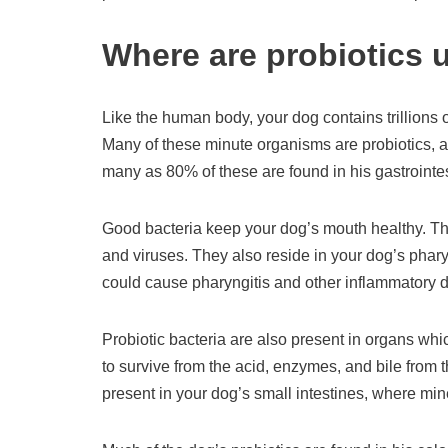
Where are probiotics 
Like the human body, your dog contains trillions o
Many of these minute organisms are probiotics, a
many as 80% of these are found in his gastrointes
Good bacteria keep your dog’s mouth healthy. They
and viruses. They also reside in your dog’s phary
could cause pharyngitis and other inflammatory 
Probiotic bacteria are also present in organs whi
to survive from the acid, enzymes, and bile from
present in your dog’s small intestines, where min