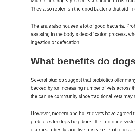
Much of the dog’s probiotics are found in his colon
They also replenish the good bacteria that aid in 
The anus also houses a lot of good bacteria. Pro
assisting in the body’s detoxification process, w
ingestion or defecation.
What benefits do dogs
Several studies suggest that probiotics offer ma
backed by an increasing number of vets across th
the canine community since traditional vets may s
However, modern and holistic vets have agreed that
probiotics for dogs help boost their immune syste
diarrhea, obesity, and liver disease. Probiotics al