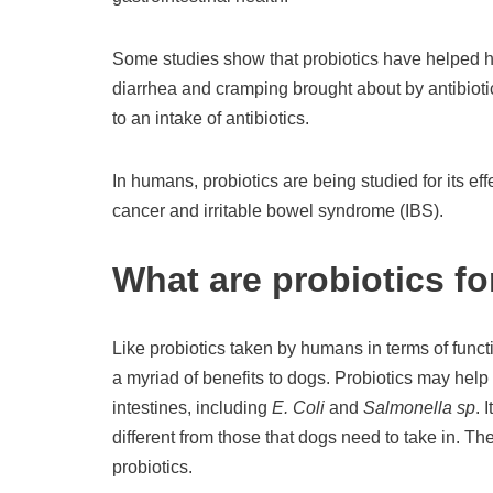
Some studies show that probiotics have helped h
diarrhea and cramping brought about by antibiotic
to an intake of antibiotics.
In humans, probiotics are being studied for its ef
cancer and irritable bowel syndrome (IBS).
What are probiotics f
Like probiotics taken by humans in terms of functi
a myriad of benefits to dogs. Probiotics may help
intestines, including
E. Coli
and
Salmonella sp
. 
different from those that dogs need to take in. 
probiotics.