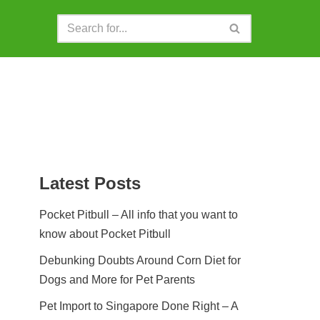
Latest Posts
Pocket Pitbull – All info that you want to
know about Pocket Pitbull
Debunking Doubts Around Corn Diet for
Dogs and More for Pet Parents
Pet Import to Singapore Done Right – A