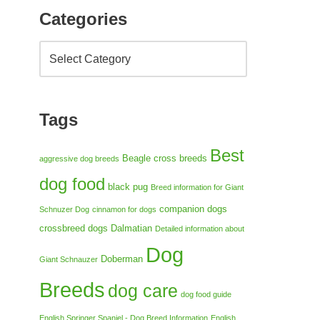
Categories
Tags
Best
Beagle cross breeds
aggressive dog breeds
dog food
black pug
Breed information for Giant
companion dogs
Schnuzer Dog
cinnamon for dogs
crossbreed dogs
Dalmatian
Detailed information about
Dog
Doberman
Giant Schnauzer
Breeds
dog care
dog food guide
English Springer Spaniel - Dog Breed Information
English