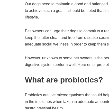
Our dogs need to maintain a good and balanced li
to achieve such a goal, it should be noted that 
lifestyle.
Pet owners can urge their dogs to commit to a reg
keep the latter clean and free from disease-caus
adequate social wellness in order to keep them 
However, unknown to some pet owners is the need
digestive system perform well. Here enter probiot
What are probiotics?
Probiotics are live microorganisms that could hel
in the intestines when taken in adequate amounts
gastrointestinal health.