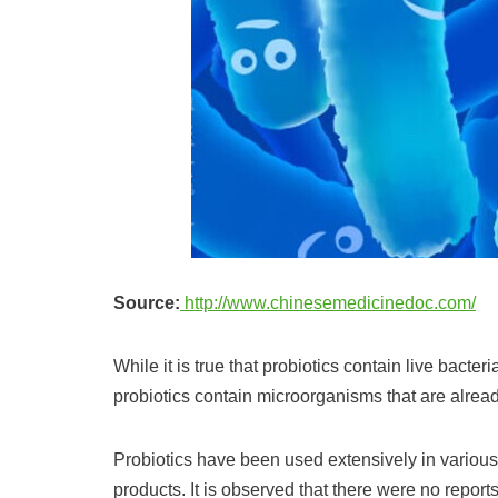
Source:
http://www.chinesemedicinedoc.com/
While it is true that probiotics contain live bacteri
probiotics contain microorganisms that are alread
Probiotics have been used extensively in various
products. It is observed that there were no reports