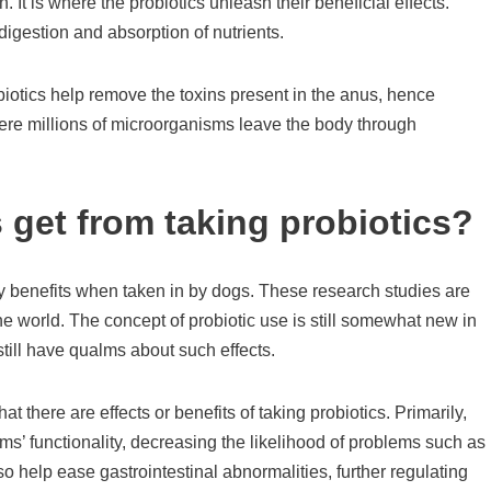
. It is where the probiotics unleash their beneficial effects.
digestion and absorption of nutrients.
biotics help remove the toxins present in the anus, hence
here millions of microorganisms leave the body through
 get from taking probiotics?
ny benefits when taken in by dogs. These research studies are
e world. The concept of probiotic use is still somewhat new in
till have qualms about such effects.
 there are effects or benefits of taking probiotics. Primarily,
ms’ functionality, decreasing the likelihood of problems such as
so help ease gastrointestinal abnormalities, further regulating