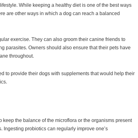
festyle. While keeping a healthy diet is one of the best ways
there are other ways in which a dog can reach a balanced
ular exercise. They can also groom their canine friends to
ing parasites. Owners should also ensure that their pets have
sane throughout.
 to provide their dogs with supplements that would help their
ics.
p keep the balance of the microflora or the organisms present
. Ingesting probiotics can regularly improve one’s