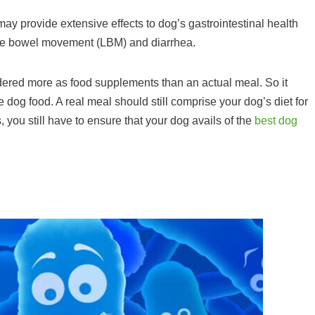
may provide extensive effects to dog’s gastrointestinal health
oose bowel movement (LBM) and diarrhea.
idered more as food supplements than an actual meal. So it
 dog food. A real meal should still comprise your dog’s diet for
s, you still have to ensure that your dog avails of the
best dog