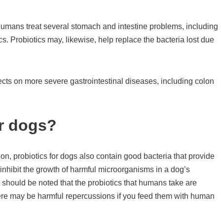
umans treat several stomach and intestine problems, including
s. Probiotics may, likewise, help replace the bacteria lost due
fects on more severe gastrointestinal diseases, including colon
or dogs?
on, probiotics for dogs also contain good bacteria that provide
 inhibit the growth of harmful microorganisms in a dog’s
It should be noted that the probiotics that humans take are
There may be harmful repercussions if you feed them with human