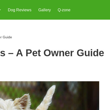
Dog Reviews
Gallery
Q-zone
er Guide
gs – A Pet Owner Guide