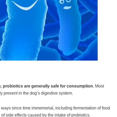
a,
probiotics are generally safe for consumption
. Most
y present in the dog’s digestive system.
 ways since time immemorial, including fermentation of food
 of side effects caused by the intake of probiotics.