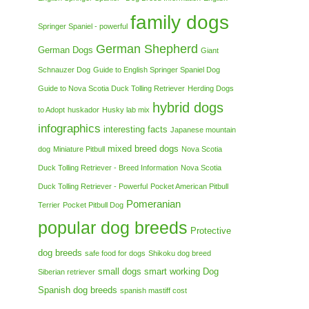
family dogs
Springer Spaniel - powerful
German Shepherd
German Dogs
Giant
Schnauzer Dog
Guide to English Springer Spaniel Dog
Guide to Nova Scotia Duck Tolling Retriever
Herding Dogs
hybrid dogs
to Adopt
huskador
Husky lab mix
infographics
interesting facts
Japanese mountain
mixed breed dogs
dog
Miniature Pitbull
Nova Scotia
Duck Tolling Retriever - Breed Information
Nova Scotia
Duck Tolling Retriever - Powerful
Pocket American Pitbull
Pomeranian
Terrier
Pocket Pitbull Dog
popular dog breeds
Protective
dog breeds
safe food for dogs
Shikoku dog breed
small dogs
smart working Dog
Siberian retriever
Spanish dog breeds
spanish mastiff cost