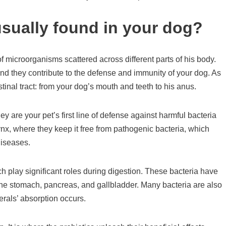
usually found in your dog?
f microorganisms scattered across different parts of his body.
nd they contribute to the defense and immunity of your dog. As
tinal tract: from your dog’s mouth and teeth to his anus.
 are your pet’s first line of defense against harmful bacteria
nx, where they keep it free from pathogenic bacteria, which
diseases.
ch play significant roles during digestion. These bacteria have
 the stomach, pancreas, and gallbladder. Many bacteria are also
erals’ absorption occurs.