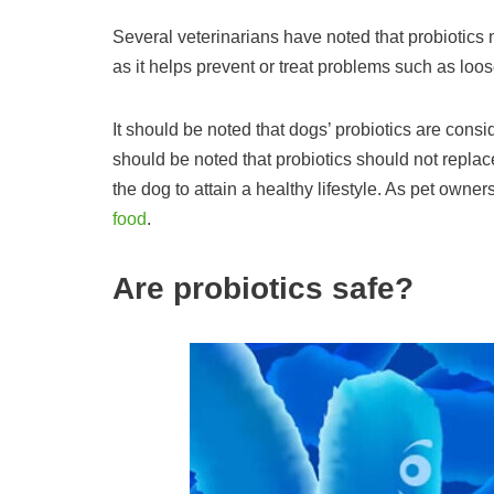
Several veterinarians have noted that probiotics 
as it helps prevent or treat problems such as l
It should be noted that dogs’ probiotics are cons
should be noted that probiotics should not replace
the dog to attain a healthy lifestyle. As pet owner
food
.
Are probiotics safe?