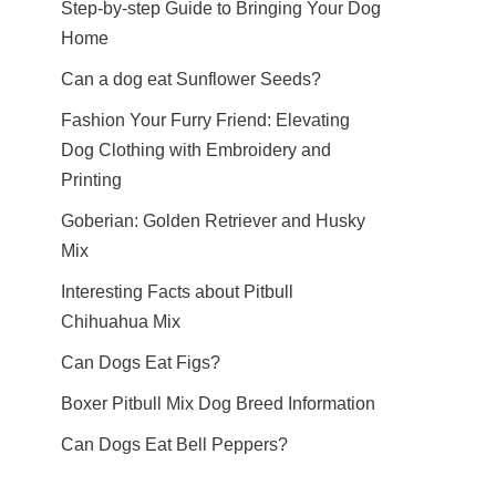
Step-by-step Guide to Bringing Your Dog
Home
Can a dog eat Sunflower Seeds?
Fashion Your Furry Friend: Elevating
Dog Clothing with Embroidery and
Printing
Goberian: Golden Retriever and Husky
Mix
Interesting Facts about Pitbull
Chihuahua Mix
Can Dogs Eat Figs?
Boxer Pitbull Mix Dog Breed Information
Can Dogs Eat Bell Peppers?