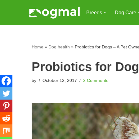
Breeds
Dog Care
Skip
to
content
Home
»
Dog health
»
Probiotics for Dogs – A Pet Own
Probiotics for Do
by
October 12, 2017
2 Comments