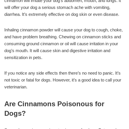
cinnamon will irritate your dog’s abdomen, mouth, and lungs. It
will offer your dog a serious stomach ache with vomiting,
diarrhea. It’s extremely effective on dog skin or even disease.
Inhaling cinnamon powder will cause your dog to cough, choke,
and have problem breathing. Chewing on cinnamon sticks and
consuming ground cinnamon or oil will cause irritation in your
dog’s mouth. It will cause skin and digestive irritation and
sensitization in pets.
If you notice any side effects then there’s no need to panic. It’s
not toxic or fatal for dogs. However, it’s a good idea to call your
veterinarian.
Are Cinnamons Poisonous for
Dogs?