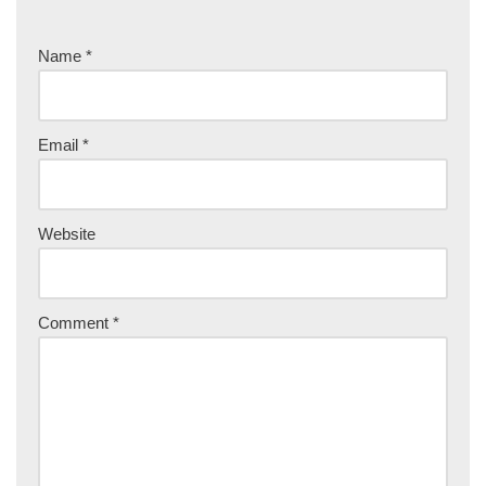
Name
*
Email
*
Website
Comment
*