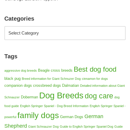
Categories
Tags
Best dog food
Beagle cross breeds
aggressive dog breeds
black pug
Breed information for Giant Schnuzer Dog
cinnamon for dogs
companion dogs
crossbreed dogs
Dalmatian
Detailed information about Giant
Dog Breeds
dog care
Doberman
Schnauzer
dog
food guide
English Springer Spaniel - Dog Breed Information
English Springer Spaniel -
family dogs
German
German Dogs
powerful
Shepherd
Giant Schnauzer Dog
Guide to English Springer Spaniel Dog
Guide