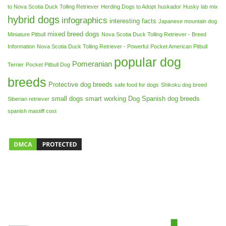
to Nova Scotia Duck Tolling Retriever
Herding Dogs to Adopt
huskador
Husky lab mix
hybrid dogs
infographics
interesting facts
Japanese mountain dog
mixed breed dogs
Miniature Pitbull
Nova Scotia Duck Tolling Retriever - Breed
Information
Nova Scotia Duck Tolling Retriever - Powerful
Pocket American Pitbull
popular dog
Pomeranian
Terrier
Pocket Pitbull Dog
breeds
Protective dog breeds
safe food for dogs
Shikoku dog breed
small dogs
smart working Dog
Spanish dog breeds
Siberian retriever
spanish mastiff cost