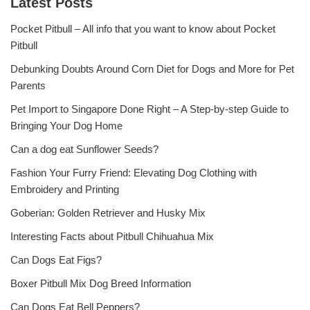
Latest Posts
Pocket Pitbull – All info that you want to know about Pocket
Pitbull
Debunking Doubts Around Corn Diet for Dogs and More for Pet
Parents
Pet Import to Singapore Done Right – A Step-by-step Guide to
Bringing Your Dog Home
Can a dog eat Sunflower Seeds?
Fashion Your Furry Friend: Elevating Dog Clothing with
Embroidery and Printing
Goberian: Golden Retriever and Husky Mix
Interesting Facts about Pitbull Chihuahua Mix
Can Dogs Eat Figs?
Boxer Pitbull Mix Dog Breed Information
Can Dogs Eat Bell Peppers?