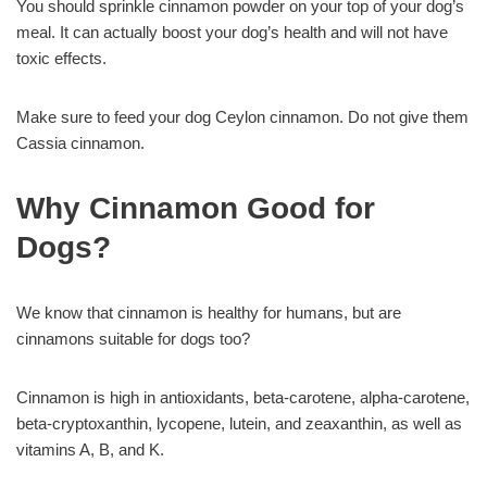
You should sprinkle cinnamon powder on your top of your dog’s
meal. It can actually boost your dog’s health and will not have
toxic effects.
Make sure to feed your dog Ceylon cinnamon. Do not give them
Cassia cinnamon.
Why Cinnamon Good for
Dogs?
We know that cinnamon is healthy for humans, but are
cinnamons suitable for dogs too?
Cinnamon is high in antioxidants, beta-carotene, alpha-carotene,
beta-cryptoxanthin, lycopene, lutein, and zeaxanthin, as well as
vitamins A, B, and K.