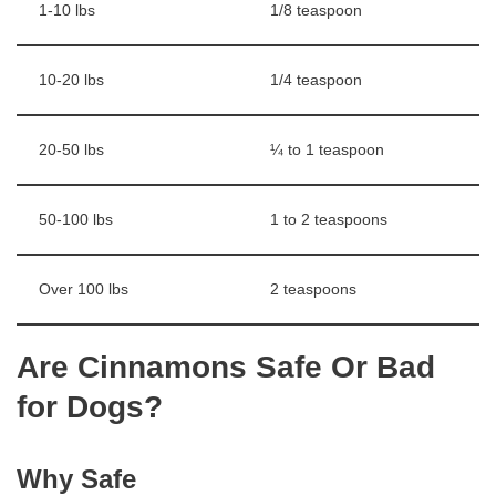
1-10 lbs
1/8 teaspoon
10-20 lbs
1/4 teaspoon
20-50 lbs
¼ to 1 teaspoon
50-100 lbs
1 to 2 teaspoons
Over 100 lbs
2 teaspoons
Are Cinnamons Safe Or Bad
for Dogs?
Why Safe