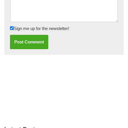
Sign me up for the newsletter!