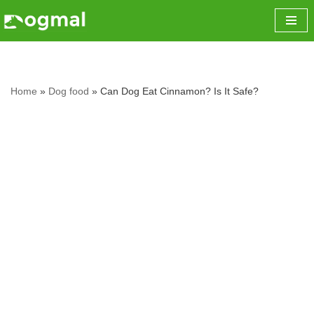
Skip
to
content
Home
»
Dog food
»
Can Dog Eat Cinnamon? Is It Safe?