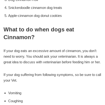
Snickerdoodle cinnamon dog treats
Apple-cinnamon dog donut cookies
What to do when dogs eat
Cinnamon?
If your dog eats an excessive amount of cinnamon, you don’t
need to worry. You should ask your veterinarian. It is always a
great idea to discuss with veterinarian before feeding him or her.
If your dog suffering from following symptoms, so be sure to call
your Vet.
Vomiting
Coughing