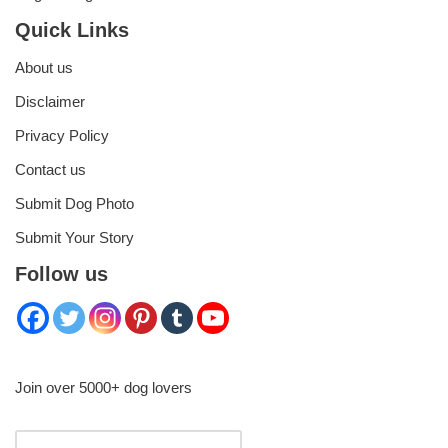
Quick Links
About us
Disclaimer
Privacy Policy
Contact us
Submit Dog Photo
Submit Your Story
Follow us
Join over 5000+ dog lovers