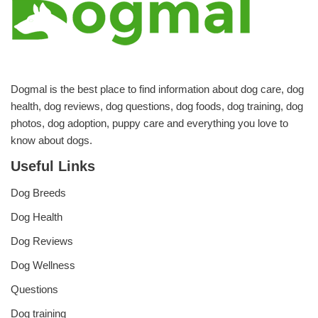
Dogmal is the best place to find information about dog care, dog
health, dog reviews, dog questions, dog foods, dog training, dog
photos, dog adoption, puppy care and everything you love to
know about dogs.
Useful Links
Dog Breeds
Dog Health
Dog Reviews
Dog Wellness
Questions
Dog training