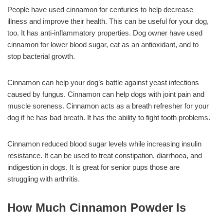
People have used cinnamon for centuries to help decrease
illness and improve their health. This can be useful for your dog,
too. It has anti-inflammatory properties. Dog owner have used
cinnamon for lower blood sugar, eat as an antioxidant, and to
stop bacterial growth.
Cinnamon can help your dog’s battle against yeast infections
caused by fungus. Cinnamon can help dogs with joint pain and
muscle soreness. Cinnamon acts as a breath refresher for your
dog if he has bad breath. It has the ability to fight tooth problems.
Cinnamon reduced blood sugar levels while increasing insulin
resistance. It can be used to treat constipation, diarrhoea, and
indigestion in dogs. It is great for senior pups those are
struggling with arthritis.
How Much Cinnamon Powder Is