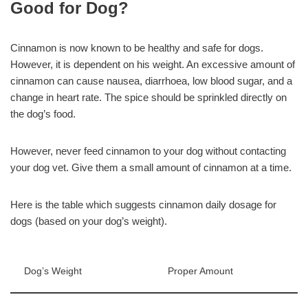
Good for Dog?
Cinnamon is now known to be healthy and safe for dogs.
However, it is dependent on his weight. An excessive amount of
cinnamon can cause nausea, diarrhoea, low blood sugar, and a
change in heart rate. The spice should be sprinkled directly on
the dog’s food.
However, never feed cinnamon to your dog without contacting
your dog vet. Give them a small amount of cinnamon at a time.
Here is the table which suggests cinnamon daily dosage for
dogs (based on your dog’s weight).
Dog’s Weight
Proper Amount