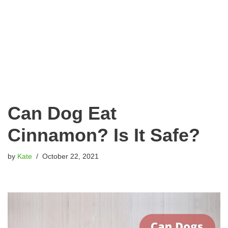
Can Dog Eat
Cinnamon? Is It Safe?
by
Kate
October 22, 2021