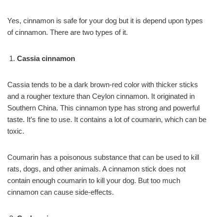
Yes, cinnamon is safe for your dog but it is depend upon types
of cinnamon. There are two types of it.
Cassia cinnamon
Cassia tends to be a dark brown-red color with thicker sticks
and a rougher texture than Ceylon cinnamon. It originated in
Southern China. This cinnamon type has strong and powerful
taste. It’s fine to use. It contains a lot of coumarin, which can be
toxic.
Coumarin has a poisonous substance that can be used to kill
rats, dogs, and other animals. A cinnamon stick does not
contain enough coumarin to kill your dog. But too much
cinnamon can cause side-effects.