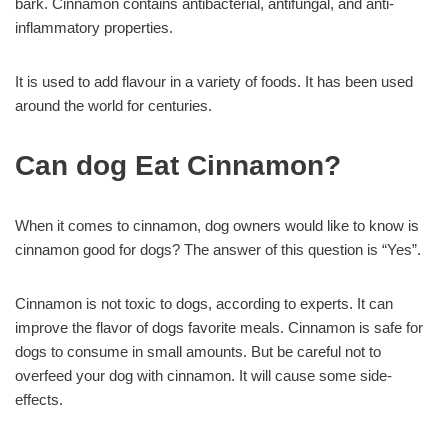
bark. Cinnamon contains antibacterial, antifungal, and anti-
inflammatory properties.
It is used to add flavour in a variety of foods. It has been used
around the world for centuries.
Can dog Eat Cinnamon?
When it comes to cinnamon, dog owners would like to know is
cinnamon good for dogs? The answer of this question is “Yes”.
Cinnamon is not toxic to dogs, according to experts. It can
improve the flavor of dogs favorite meals. Cinnamon is safe for
dogs to consume in small amounts. But be careful not to
overfeed your dog with cinnamon. It will cause some side-
effects.