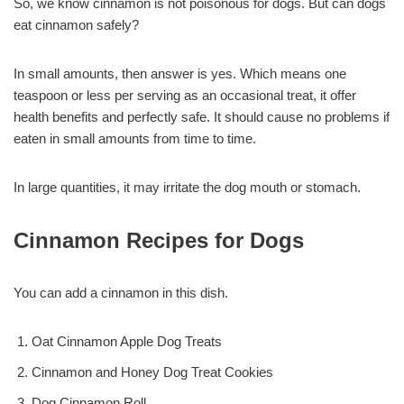
So, we know cinnamon is not poisonous for dogs. But can dogs
eat cinnamon safely?
In small amounts, then answer is yes. Which means one
teaspoon or less per serving as an occasional treat, it offer
health benefits and perfectly safe. It should cause no problems if
eaten in small amounts from time to time.
In large quantities, it may irritate the dog mouth or stomach.
Cinnamon Recipes for Dogs
You can add a cinnamon in this dish.
Oat Cinnamon Apple Dog Treats
Cinnamon and Honey Dog Treat Cookies
Dog Cinnamon Roll