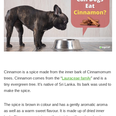
Cinnamon is a spice made from the inner bark of Cinnamomum
trees. Cinnamon comes from the “
Lauraceae family
” and is a
tiny evergreen tree. It’s native of Sri Lanka. Its bark was used to
make the spice.
The spice is brown in colour and has a gently aromatic aroma
as well as a warm sweet flavour. It is made up of dried inner