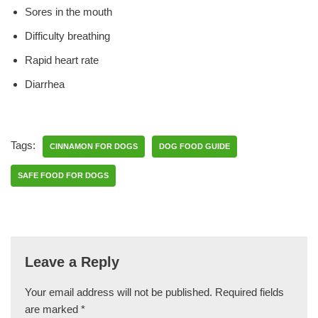
Sores in the mouth
Difficulty breathing
Rapid heart rate
Diarrhea
Tags:
CINNAMON FOR DOGS
DOG FOOD GUIDE
SAFE FOOD FOR DOGS
Leave a Reply
Your email address will not be published.
Required fields
are marked
*