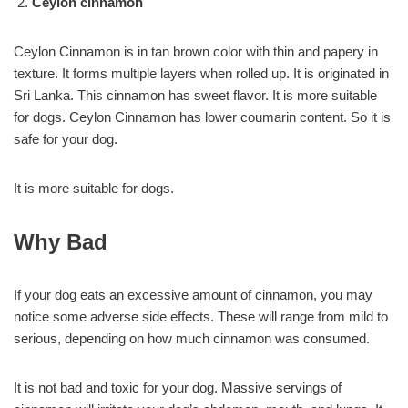
Ceylon cinnamon
Ceylon Cinnamon is in tan brown color with thin and papery in
texture. It forms multiple layers when rolled up. It is originated in
Sri Lanka. This cinnamon has sweet flavor. It is more suitable
for dogs. Ceylon Cinnamon has lower coumarin content. So it is
safe for your dog.
It is more suitable for dogs.
Why Bad
If your dog eats an excessive amount of cinnamon, you may
notice some adverse side effects. These will range from mild to
serious, depending on how much cinnamon was consumed.
It is not bad and toxic for your dog. Massive servings of