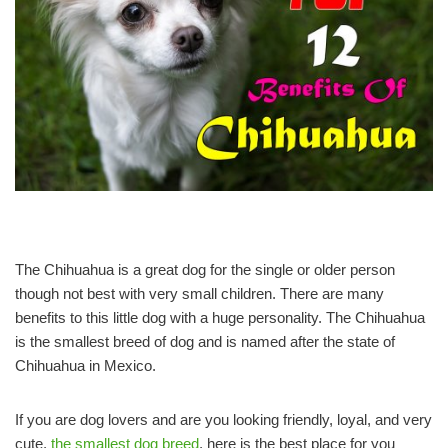
The Chihuahua is a great dog for the single or older person
though not best with very small children. There are many
benefits to this little dog with a huge personality. The Chihuahua
is the smallest breed of dog and is named after the state of
Chihuahua in Mexico.
If you are dog lovers and are you looking friendly, loyal, and very
cute,
the smallest dog breed
, here is the best place for you