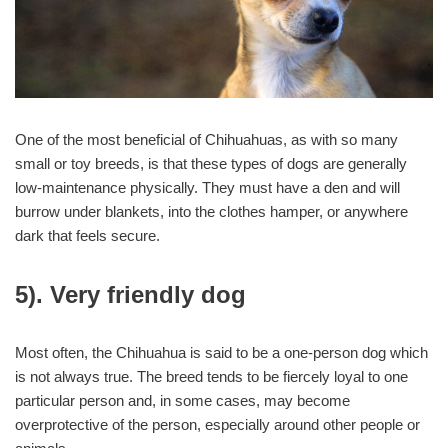
One of the most beneficial of Chihuahuas, as with so many
small or toy breeds, is that these types of dogs are generally
low-maintenance physically. They must have a den and will
burrow under blankets, into the clothes hamper, or anywhere
dark that feels secure.
5). Very friendly dog
Most often, the Chihuahua is said to be a one-person dog which
is not always true. The breed tends to be fiercely loyal to one
particular person and, in some cases, may become
overprotective of the person, especially around other people or