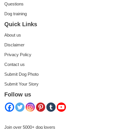
Questions
Dog training
Quick Links
About us
Disclaimer
Privacy Policy
Contact us
Submit Dog Photo
Submit Your Story
Follow us
Join over 5000+ dog lovers