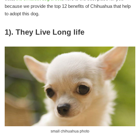
because we provide the top 12 benefits of Chihuahua that help
to adopt this dog.
1). They Live Long life
small chihuahua photo