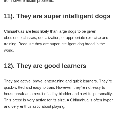
from severe health problems.
11). They are super intelligent dogs
Chihuahuas are less likely than large dogs to be given
obedience classes, socialization, or appropriate exercise and
training. Because they are super intelligent dog breed in the
world.
12). They are good learners
They are active, brave, entertaining and quick learners. They’re
quick-witted and easy to train. However, they’re not easy to
housebreak as a result of a tiny bladder and a willful personality.
This breed is very active for its size. A Chihuahua is often hyper
and very enthusiastic about playing.