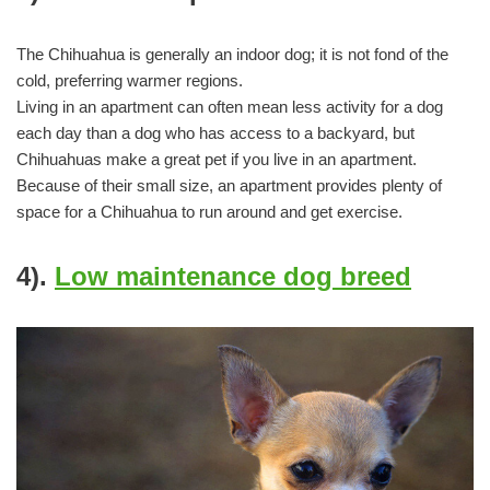
The Chihuahua is generally an indoor dog; it is not fond of the
cold, preferring warmer regions.
Living in an apartment can often mean less activity for a dog
each day than a dog who has access to a backyard, but
Chihuahuas make a great pet if you live in an apartment.
Because of their small size, an apartment provides plenty of
space for a Chihuahua to run around and get exercise.
4).
Low maintenance dog breed