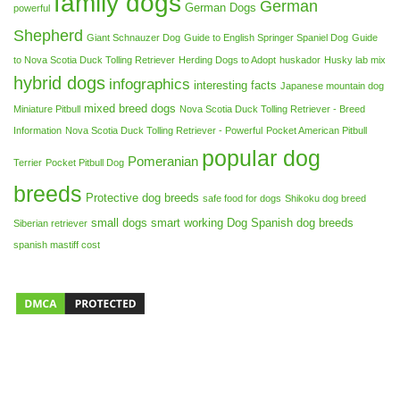
family dogs
German
German Dogs
powerful
Shepherd
Giant Schnauzer Dog
Guide to English Springer Spaniel Dog
Guide
to Nova Scotia Duck Tolling Retriever
Herding Dogs to Adopt
huskador
Husky lab mix
hybrid dogs
infographics
interesting facts
Japanese mountain dog
mixed breed dogs
Miniature Pitbull
Nova Scotia Duck Tolling Retriever - Breed
Information
Nova Scotia Duck Tolling Retriever - Powerful
Pocket American Pitbull
popular dog
Pomeranian
Terrier
Pocket Pitbull Dog
breeds
Protective dog breeds
safe food for dogs
Shikoku dog breed
small dogs
smart working Dog
Spanish dog breeds
Siberian retriever
spanish mastiff cost