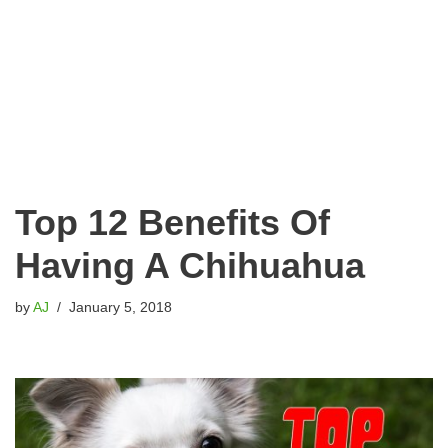
Top 12 Benefits Of
Having A Chihuahua
by
AJ
January 5, 2018