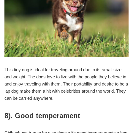
This tiny dog is ideal for traveling around due to its small size
and weight. The dogs love to live with the people they believe in
and enjoy traveling with them. Their portability and desire to be a
lap dog make them a hit with celebrities around the world. They
can be carried anywhere.
8). Good temperament
Chihuahuas turn to be nice dogs with good temperaments when