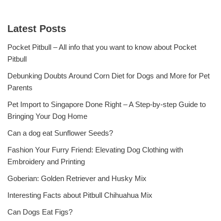
Latest Posts
Pocket Pitbull – All info that you want to know about Pocket
Pitbull
Debunking Doubts Around Corn Diet for Dogs and More for Pet
Parents
Pet Import to Singapore Done Right – A Step-by-step Guide to
Bringing Your Dog Home
Can a dog eat Sunflower Seeds?
Fashion Your Furry Friend: Elevating Dog Clothing with
Embroidery and Printing
Goberian: Golden Retriever and Husky Mix
Interesting Facts about Pitbull Chihuahua Mix
Can Dogs Eat Figs?