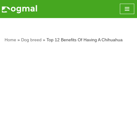
Skip
to
content
Home
»
Dog breed
»
Top 12 Benefits Of Having A Chihuahua