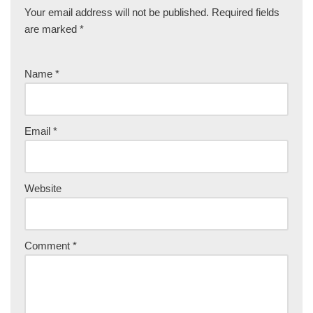
Your email address will not be published.
Required fields
are marked
*
Name
*
Email
*
Website
Comment
*