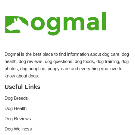
Dogmal is the best place to find information about dog care, dog
health, dog reviews, dog questions, dog foods, dog training, dog
photos, dog adoption, puppy care and everything you love to
know about dogs.
Useful Links
Dog Breeds
Dog Health
Dog Reviews
Dog Wellness