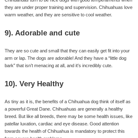
they are under proper training and supervision. Chihuahuas love
warm weather, and they are sensitive to cool weather.
9). Adorable and cute
They are so cute and small that they can easily get fit into your
arm or lap. The dogs are adorable! And they have a “little dog
bark” that isn’t menacing at all, and it’s incredibly cute.
10). Very Healthy
As tiny as it is, the benefits of a Chihuahua dog think of itself as
a powerful Great Dane. Chihuahuas are generally a healthy
breed. But like all breeds, there may be some health issues, like
patellar luxation, cardiac and eye disease. Good attention
towards the health of Chihuahua is mandatory to protect this