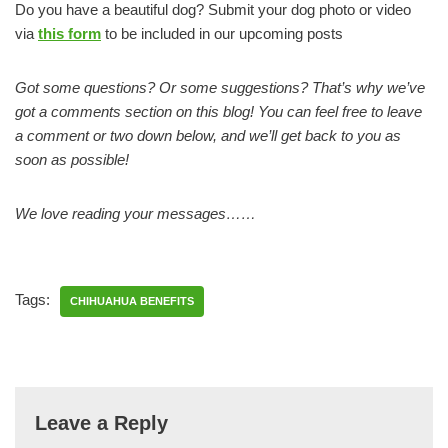
Do you have a beautiful dog? Submit your dog photo or video
via
this form
to be included in our upcoming posts
Got some questions? Or some suggestions? That’s why we’ve
got a comments section on this blog! You can feel free to leave
a comment or two down below, and we’ll get back to you as
soon as possible!
We love reading your messages……
Tags:
CHIHUAHUA BENEFITS
Leave a Reply