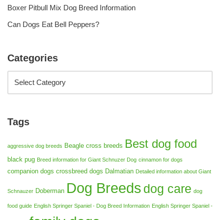
Boxer Pitbull Mix Dog Breed Information
Can Dogs Eat Bell Peppers?
Categories
Tags
Best dog food
Beagle cross breeds
aggressive dog breeds
black pug
Breed information for Giant Schnuzer Dog
cinnamon for dogs
companion dogs
crossbreed dogs
Dalmatian
Detailed information about Giant
Dog Breeds
dog care
Doberman
Schnauzer
dog
food guide
English Springer Spaniel - Dog Breed Information
English Springer Spaniel -