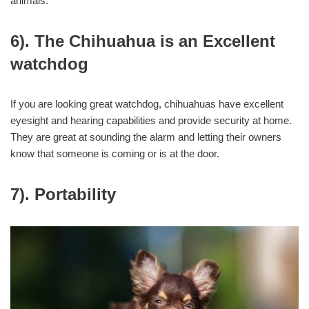
animals.
6). The Chihuahua is an Excellent
watchdog
If you are looking great watchdog, chihuahuas have excellent
eyesight and hearing capabilities and provide security at home.
They are great at sounding the alarm and letting their owners
know that someone is coming or is at the door.
7). Portability