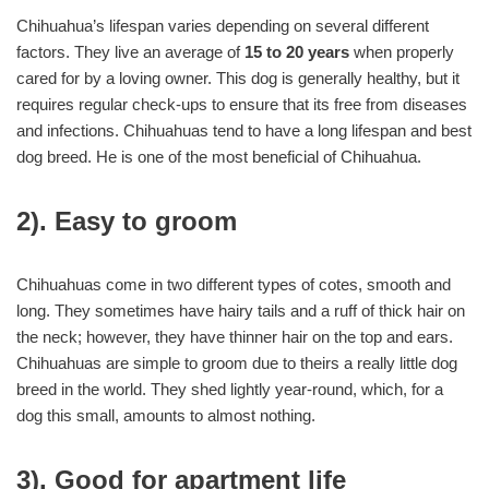
Chihuahua’s lifespan varies depending on several different
factors. They live an average of
15 to 20 years
when properly
cared for by a loving owner. This dog is generally healthy, but it
requires regular check-ups to ensure that its free from diseases
and infections. Chihuahuas tend to have a long lifespan and best
dog breed. He is one of the most beneficial of Chihuahua.
2). Easy to groom
Chihuahuas come in two different types of cotes, smooth and
long. They sometimes have hairy tails and a ruff of thick hair on
the neck; however, they have thinner hair on the top and ears.
Chihuahuas are simple to groom due to theirs a really little dog
breed in the world. They shed lightly year-round, which, for a
dog this small, amounts to almost nothing.
3). Good for apartment life