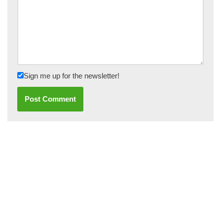
Sign me up for the newsletter!