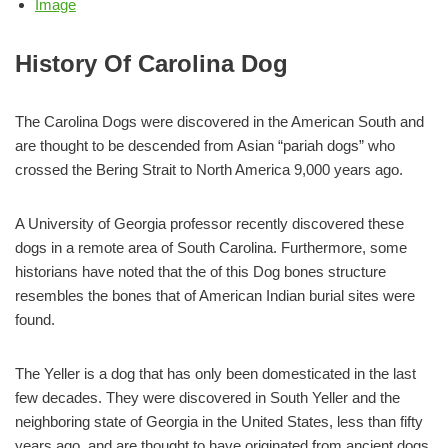
Image
History Of Carolina Dog
The Carolina Dogs were discovered in the American South and
are thought to be descended from Asian “pariah dogs” who
crossed the Bering Strait to North America 9,000 years ago.
A University of Georgia professor recently discovered these
dogs in a remote area of South Carolina. Furthermore, some
historians have noted that the of this Dog bones structure
resembles the bones that of American Indian burial sites were
found.
The Yeller is a dog that has only been domesticated in the last
few decades. They were discovered in South Yeller and the
neighboring state of Georgia in the United States, less than fifty
years ago, and are thought to have originated from ancient dogs