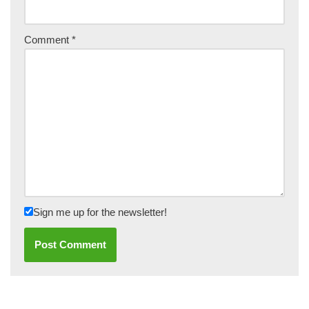
Comment
*
Sign me up for the newsletter!