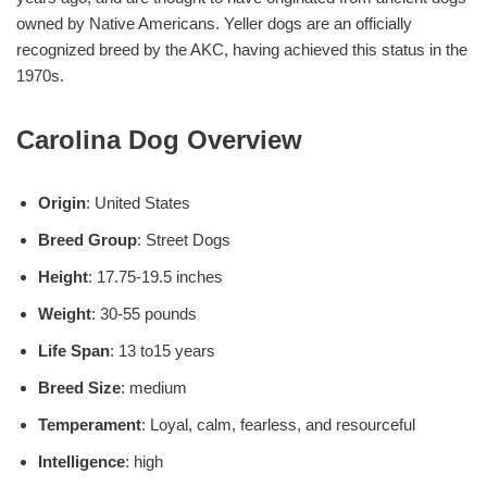
owned by Native Americans. Yeller dogs are an officially
recognized breed by the AKC, having achieved this status in the
1970s.
Carolina Dog Overview
Origin
: United States
Breed Group
: Street Dogs
Height
: 17.75-19.5 inches
Weight
: 30-55 pounds
Life Span
: 13 to15 years
Breed Size
: medium
Temperament
: Loyal, calm, fearless, and resourceful
Intelligence
: high