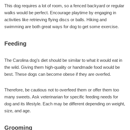
This dog requires a lot of room, so a fenced backyard or regular
walks would be perfect. Encourage playtime by engaging in
activities like retrieving flying discs or balls. Hiking and
swimming are both great ways for dog to get some exercise.
Feeding
The Carolina dog’s diet should be similar to what it would eat in
the wild. Giving them high-quality or handmade food would be
best. These dogs can become obese if they are overfed.
Therefore, be cautious not to overfeed them or offer them too
many sweets. Ask veterinarian for specific feeding needs for
dog and its lifestyle. Each may be different depending on weight,
size, and age.
Grooming