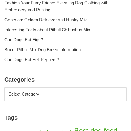
Fashion Your Furry Friend: Elevating Dog Clothing with
Embroidery and Printing
Goberian: Golden Retriever and Husky Mix
Interesting Facts about Pitbull Chihuahua Mix
Can Dogs Eat Figs?
Boxer Pitbull Mix Dog Breed Information
Can Dogs Eat Bell Peppers?
Categories
Tags
Best dog food