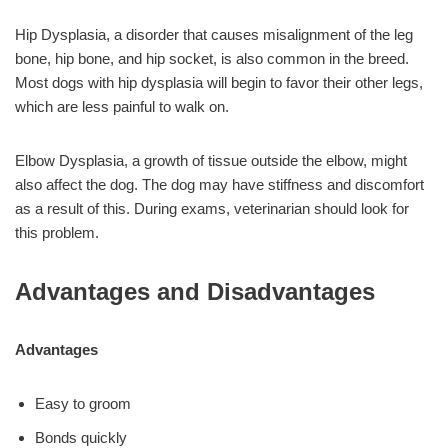
Hip Dysplasia, a disorder that causes misalignment of the leg
bone, hip bone, and hip socket, is also common in the breed.
Most dogs with hip dysplasia will begin to favor their other legs,
which are less painful to walk on.
Elbow Dysplasia, a growth of tissue outside the elbow, might
also affect the dog. The dog may have stiffness and discomfort
as a result of this. During exams, veterinarian should look for
this problem.
Advantages and Disadvantages
Advantages
Easy to groom
Bonds quickly