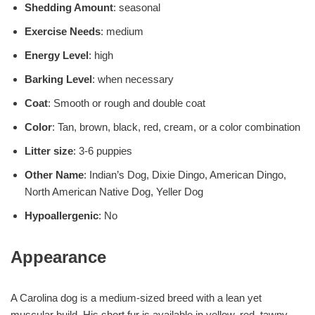
Shedding Amount
: seasonal
Exercise Needs
: medium
Energy Level
: high
Barking Level
: when necessary
Coat
: Smooth or rough and double coat
Color
: Tan, brown, black, red, cream, or a color combination
Litter size
: 3-6 puppies
Other Name
: Indian’s Dog, Dixie Dingo, American Dingo,
North American Native Dog, Yeller Dog
Hypoallergenic
: No
Appearance
A Carolina dog is a medium-sized breed with a lean yet
muscular build. His short fur is available in yellow, red, tawny,