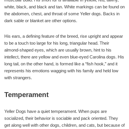
white, black, and black and tan. White markings can be found on
the abdomen, chest, and throat of some Yeller dogs. Backs in
dark sable or blanket are other options.
His ears, a defining feature of the breed, rise upright and appear
to be a touch too large for his long, triangular head. Their
almond-shaped eyes, which are usually brown, hint to his
intellect, there are yellow and even blue-eyed Carolina dogs. His
long tail, on the other hand, is formed like a “fish hook,” and it
represents his emotions wagging with his family and held low
with strangers.
Temperament
Yeller Dogs have a quiet temperament. When pups are
socialized, their behavior is sociable and pack oriented. They
get along well with other dogs, children, and cats, but because of