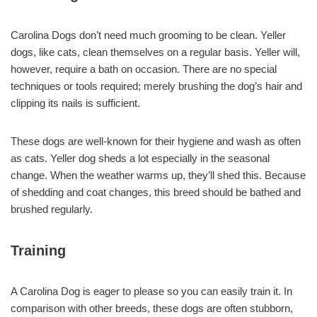
Carolina Dogs don’t need much grooming to be clean. Yeller
dogs, like cats, clean themselves on a regular basis. Yeller will,
however, require a bath on occasion. There are no special
techniques or tools required; merely brushing the dog’s hair and
clipping its nails is sufficient.
These dogs are well-known for their hygiene and wash as often
as cats. Yeller dog sheds a lot especially in the seasonal
change. When the weather warms up, they’ll shed this. Because
of shedding and coat changes, this breed should be bathed and
brushed regularly.
Training
A Carolina Dog is eager to please so you can easily train it. In
comparison with other breeds, these dogs are often stubborn,