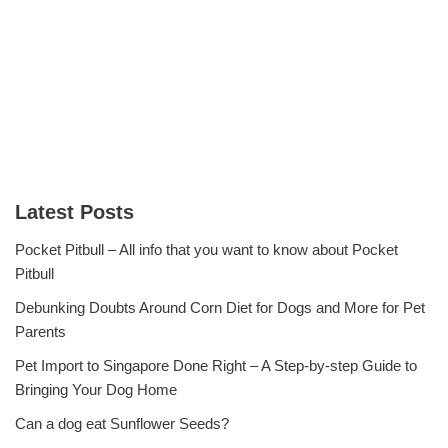
Latest Posts
Pocket Pitbull – All info that you want to know about Pocket
Pitbull
Debunking Doubts Around Corn Diet for Dogs and More for Pet
Parents
Pet Import to Singapore Done Right – A Step-by-step Guide to
Bringing Your Dog Home
Can a dog eat Sunflower Seeds?