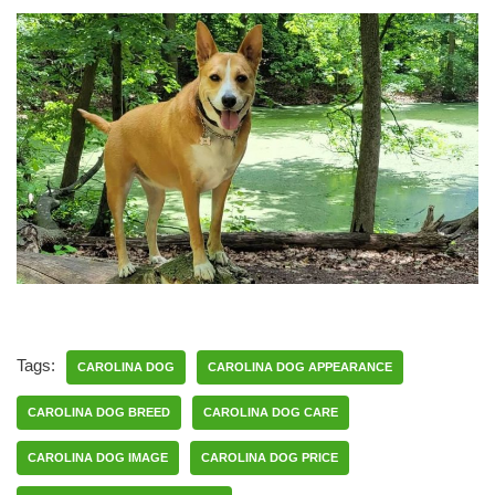
Tags:
CAROLINA DOG
CAROLINA DOG APPEARANCE
CAROLINA DOG BREED
CAROLINA DOG CARE
CAROLINA DOG IMAGE
CAROLINA DOG PRICE