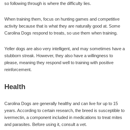
so following through is where the difficulty lies.
When training them, focus on hunting games and competitive
activity because that is what they are naturally good at. Some
Carolina Dogs respond to treats, so use them when training.
Yeller dogs are also very intelligent, and may sometimes have a
stubborn streak. However, they also have a willingness to
please, meaning they respond well to training with positive
reinforcement.
Health
Carolina Dogs are generally healthy and can live for up to 15
years. According to certain research, the breed is susceptible to
ivermectin, a component included in medications to treat mites
and parasites. Before using it, consult a vet.