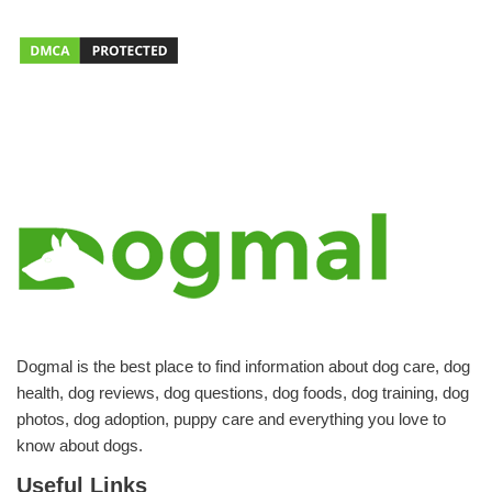
Dogmal is the best place to find information about dog care, dog
health, dog reviews, dog questions, dog foods, dog training, dog
photos, dog adoption, puppy care and everything you love to
know about dogs.
Useful Links