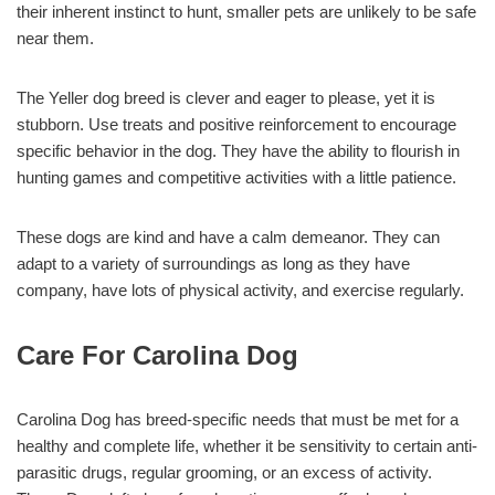
their inherent instinct to hunt, smaller pets are unlikely to be safe
near them.
The Yeller dog breed is clever and eager to please, yet it is
stubborn. Use treats and positive reinforcement to encourage
specific behavior in the dog. They have the ability to flourish in
hunting games and competitive activities with a little patience.
These dogs are kind and have a calm demeanor. They can
adapt to a variety of surroundings as long as they have
company, have lots of physical activity, and exercise regularly.
Care For Carolina Dog
Carolina Dog has breed-specific needs that must be met for a
healthy and complete life, whether it be sensitivity to certain anti-
parasitic drugs, regular grooming, or an excess of activity.