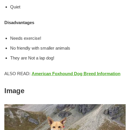
Quiet
Disadvantages
Needs exercise!
No friendly with smaller animals
They are Not a lap dog!
ALSO READ:
American Foxhound Dog Breed Information
Image