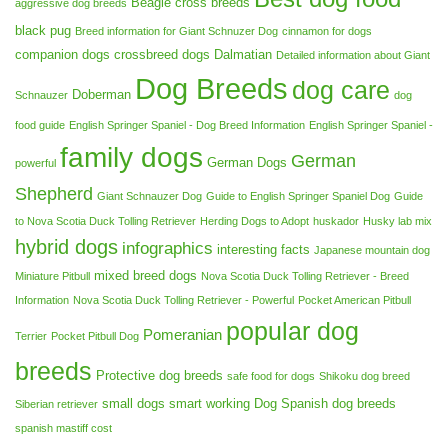
Beagle cross breeds
aggressive dog breeds
black pug
Breed information for Giant Schnuzer Dog
cinnamon for dogs
companion dogs
crossbreed dogs
Dalmatian
Detailed information about Giant
Dog Breeds
dog care
Doberman
Schnauzer
dog
food guide
English Springer Spaniel - Dog Breed Information
English Springer Spaniel -
family dogs
German
German Dogs
powerful
Shepherd
Giant Schnauzer Dog
Guide to English Springer Spaniel Dog
Guide
to Nova Scotia Duck Tolling Retriever
Herding Dogs to Adopt
huskador
Husky lab mix
hybrid dogs
infographics
interesting facts
Japanese mountain dog
mixed breed dogs
Miniature Pitbull
Nova Scotia Duck Tolling Retriever - Breed
Information
Nova Scotia Duck Tolling Retriever - Powerful
Pocket American Pitbull
popular dog
Pomeranian
Terrier
Pocket Pitbull Dog
breeds
Protective dog breeds
safe food for dogs
Shikoku dog breed
small dogs
smart working Dog
Spanish dog breeds
Siberian retriever
spanish mastiff cost