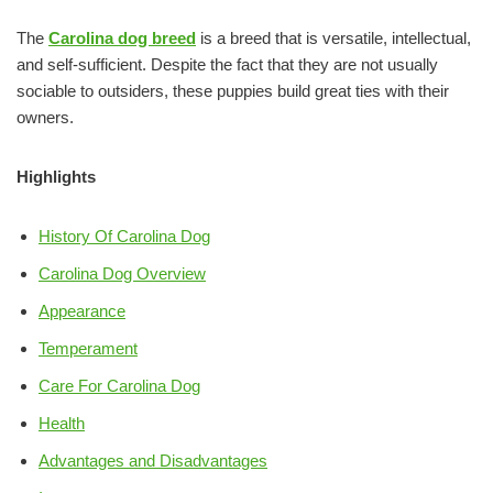
The
Carolina dog breed
is a breed that is versatile, intellectual,
and self-sufficient. Despite the fact that they are not usually
sociable to outsiders, these puppies build great ties with their
owners.
Highlights
History Of Carolina Dog
Carolina Dog Overview
Appearance
Temperament
Care For Carolina Dog
Health
Advantages and Disadvantages