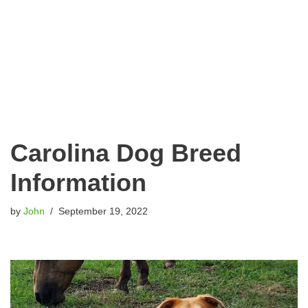
Carolina Dog Breed
Information
by
John
September 19, 2022