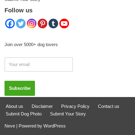
Follow us
Join over 5000+ dog lovers
About us
Disclaimer
Privacy Policy
Contact us
Submit Dog Photo
Submit Your Story
Neve
| Powered by
WordPress