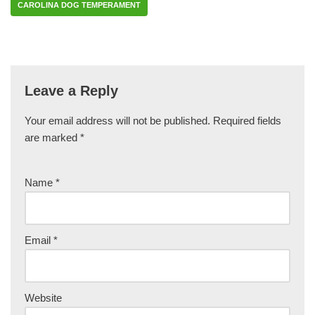
CAROLINA DOG TEMPERAMENT
Leave a Reply
Your email address will not be published.
Required fields
are marked
*
Name
*
Email
*
Website