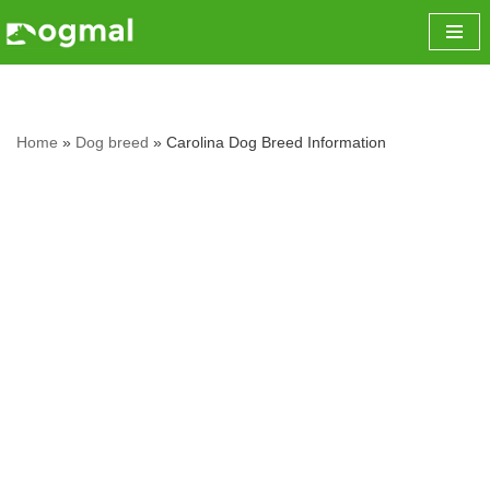
Skip
to
content
Home
»
Dog breed
»
Carolina Dog Breed Information