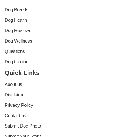
Dog Breeds
Dog Health
Dog Reviews
Dog Wellness
Questions
Dog training
Quick Links
About us
Disclaimer
Privacy Policy
Contact us
Submit Dog Photo
Submit Your Story