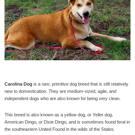
Carolina Dog
is a rare, primitive dog breed that is still relatively
new to domestication. They are medium-sized, agile, and
independent dogs who are also known for being very clean.
This breed is also known as a yellow dog, or Yeller dog,
American Dingo, or Dixie Dingo, and is sometimes found feral in
the southeastern United Found in the wilds of the States.