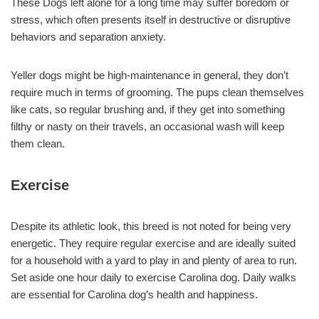
These Dogs left alone for a long time may suffer boredom or
stress, which often presents itself in destructive or disruptive
behaviors and separation anxiety.
Yeller dogs might be high-maintenance in general, they don’t
require much in terms of grooming. The pups clean themselves
like cats, so regular brushing and, if they get into something
filthy or nasty on their travels, an occasional wash will keep
them clean.
Exercise
Despite its athletic look, this breed is not noted for being very
energetic. They require regular exercise and are ideally suited
for a household with a yard to play in and plenty of area to run.
Set aside one hour daily to exercise Carolina dog. Daily walks
are essential for Carolina dog’s health and happiness.