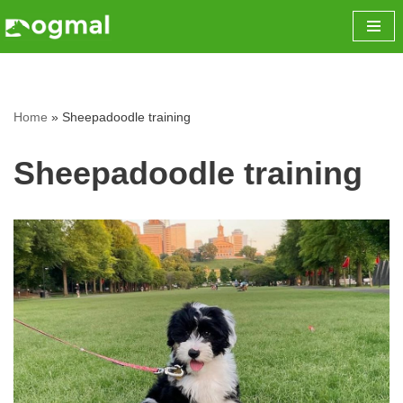
Skip
to
content
Home
»
Sheepadoodle training
Sheepadoodle training