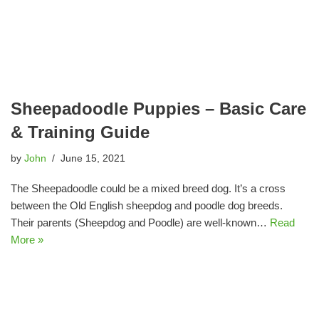
Sheepadoodle Puppies – Basic Care
& Training Guide
by
John
June 15, 2021
The Sheepadoodle could be a mixed breed dog. It’s a cross
between the Old English sheepdog and poodle dog breeds.
Their parents (Sheepdog and Poodle) are well-known…
Read
More »