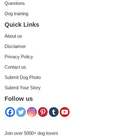
Questions
Dog training
Quick Links
About us
Disclaimer
Privacy Policy
Contact us
Submit Dog Photo
Submit Your Story
Follow us
Join over 5000+ dog lovers