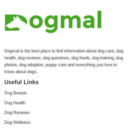
Dogmal is the best place to find information about dog care, dog
health, dog reviews, dog questions, dog foods, dog training, dog
photos, dog adoption, puppy care and everything you love to
know about dogs.
Useful Links
Dog Breeds
Dog Health
Dog Reviews
Dog Wellness