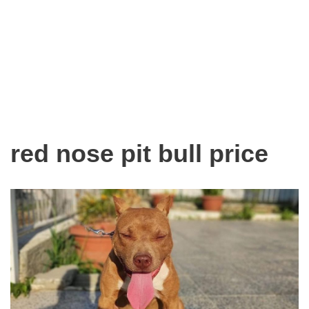
red nose pit bull price