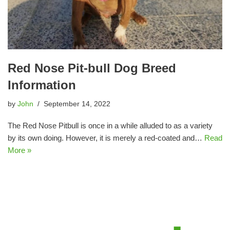
Red Nose Pit-bull Dog Breed
Information
by
John
September 14, 2022
The Red Nose Pitbull is once in a while alluded to as a variety
by its own doing. However, it is merely a red-coated and…
Read
More »