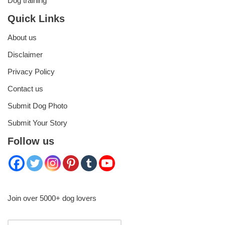
Dog training
Quick Links
About us
Disclaimer
Privacy Policy
Contact us
Submit Dog Photo
Submit Your Story
Follow us
Join over 5000+ dog lovers