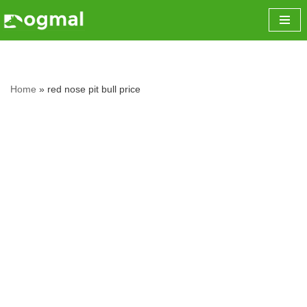
Skip
to
content
Home
»
red nose pit bull price