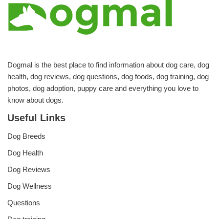
Dogmal is the best place to find information about dog care, dog
health, dog reviews, dog questions, dog foods, dog training, dog
photos, dog adoption, puppy care and everything you love to
know about dogs.
Useful Links
Dog Breeds
Dog Health
Dog Reviews
Dog Wellness
Questions