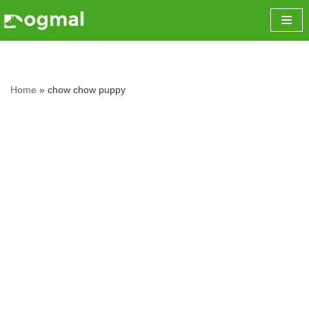
Skip
to
content
Home
»
chow chow puppy