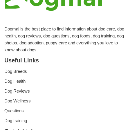
Dogmal is the best place to find information about dog care, dog
health, dog reviews, dog questions, dog foods, dog training, dog
photos, dog adoption, puppy care and everything you love to
know about dogs.
Useful Links
Dog Breeds
Dog Health
Dog Reviews
Dog Wellness
Questions
Dog training