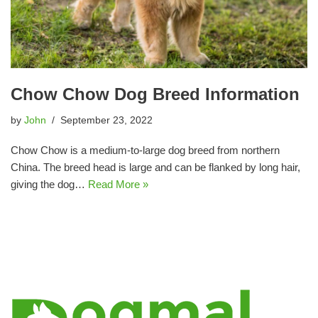
Chow Chow Dog Breed Information
by
John
September 23, 2022
Chow Chow is a medium-to-large dog breed from northern
China. The breed head is large and can be flanked by long hair,
giving the dog…
Read More »