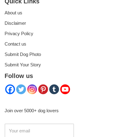
Quick Links
About us
Disclaimer
Privacy Policy
Contact us
Submit Dog Photo
Submit Your Story
Follow us
Join over 5000+ dog lovers