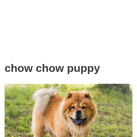
chow chow puppy