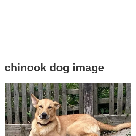
chinook dog image