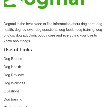
Dogmal is the best place to find information about dog care, dog
health, dog reviews, dog questions, dog foods, dog training, dog
photos, dog adoption, puppy care and everything you love to
know about dogs.
Useful Links
Dog Breeds
Dog Health
Dog Reviews
Dog Wellness
Questions
Dog training