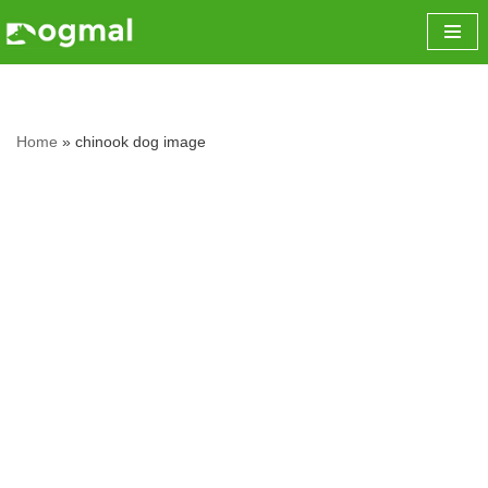
Skip
to
content
Home
»
chinook dog image