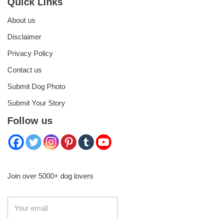
Quick Links
About us
Disclaimer
Privacy Policy
Contact us
Submit Dog Photo
Submit Your Story
Follow us
Join over 5000+ dog lovers