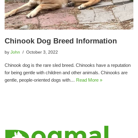
Chinook Dog Breed Information
by
John
October 3, 2022
Chinook dog is the rare sled breed. Chinooks have a reputation
for being gentle with children and other animals. Chinooks are
gentle, people-oriented dogs with…
Read More »