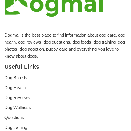
Dogmal is the best place to find information about dog care, dog
health, dog reviews, dog questions, dog foods, dog training, dog
photos, dog adoption, puppy care and everything you love to
know about dogs.
Useful Links
Dog Breeds
Dog Health
Dog Reviews
Dog Wellness
Questions
Dog training