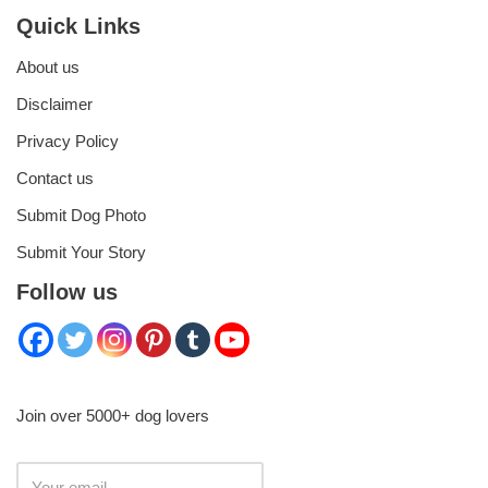
Quick Links
About us
Disclaimer
Privacy Policy
Contact us
Submit Dog Photo
Submit Your Story
Follow us
Join over 5000+ dog lovers