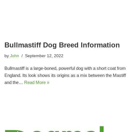
Bullmastiff Dog Breed Information
by
John
September 12, 2022
Bullmastiff is a large-boned, powerful dog with a short coat from
England. Its look shows its origins as a mix between the Mastiff
and the…
Read More »