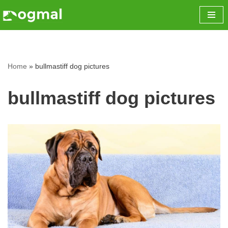
Skip
to
content
Home
»
bullmastiff dog pictures
bullmastiff dog pictures