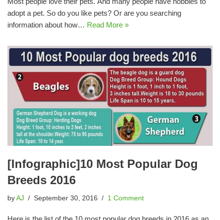
Most people love their pets. And many people have hobbies to
adopt a pet. So do you like pets? Or are you searching
information about how…
Read More »
[Infographic]10 Most Popular Dog
Breeds 2016
by
AJ
September 30, 2016
1 Comment
Here is the list of the 10 most popular dog breeds in 2016 as an