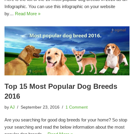
Infographic. You can use this infographic on your website
by…
Read More »
Top 15 Most Popular Dog Breeds
2016
by
AJ
September 23, 2016
1 Comment
Are you searching for good dog breeds for your home? So stop
your searching and read the below information about the most