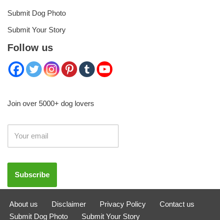
Submit Dog Photo
Submit Your Story
Follow us
Join over 5000+ dog lovers
About us
Disclaimer
Privacy Policy
Contact us
Submit Dog Photo
Submit Your Story