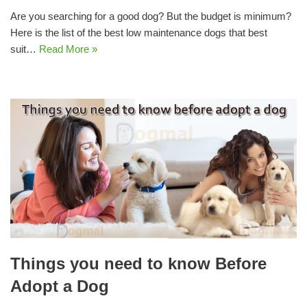
Are you searching for a good dog? But the budget is minimum?
Here is the list of the best low maintenance dogs that best
suit…
Read More »
Things you need to know Before
Adopt a Dog