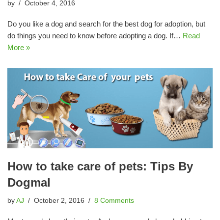
by
October 4, 2016
Do you like a dog and search for the best dog for adoption, but
do things you need to know before adopting a dog. If…
Read
More »
How to take care of pets: Tips By
Dogmal
by
AJ
October 2, 2016
8 Comments