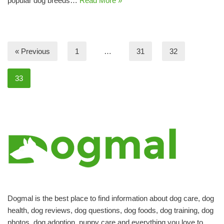
popular dog breeds…
Read More »
« Previous
1
…
31
32
33
Dogmal is the best place to find information about dog care, dog
health, dog reviews, dog questions, dog foods, dog training, dog
photos, dog adoption, puppy care and everything you love to