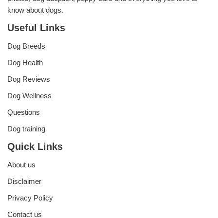
know about dogs.
Useful Links
Dog Breeds
Dog Health
Dog Reviews
Dog Wellness
Questions
Dog training
Quick Links
About us
Disclaimer
Privacy Policy
Contact us