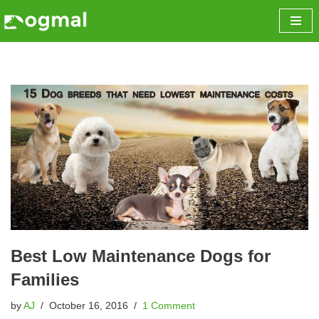
Skip
to
content
Best Low Maintenance Dogs for
Families
by
AJ
October 16, 2016
1 Comment